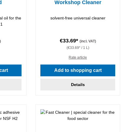
d
Workshop Cleaner
l oil for the
solvent-free universal cleaner
H1
€33.69*
)
(incl. VAT)
(€33.69* / 1 L)
Rate article
cart
Add to shopping cart
Details