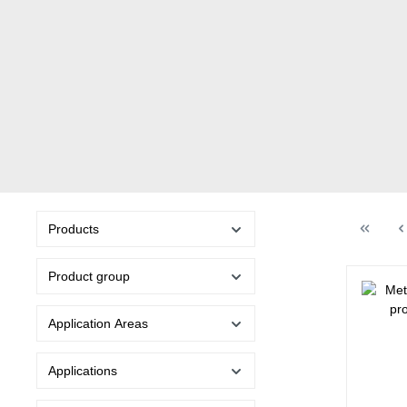
Products
Product group
Application Areas
Applications