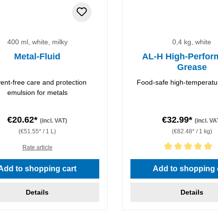
400 ml, white, milky
0,4 kg, white
Metal-Fluid
AL-H High-Perfor
Grease
vent-free care and protection
Food-safe high-temperatu
emulsion for metals
€20.62*
€32.99*
(incl. VAT)
(incl. VA
(€51.55* / 1 L)
(€82.48* / 1 kg)
Rate article
Average rating of 5 out of 5 
Add to shopping cart
Add to shopping 
Details
Details