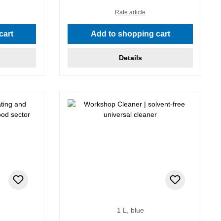
Rate article
cart
Add to shopping cart
Details
1 L, blue