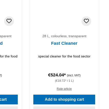
nsparent
28 L, colourless, transparent
id
Fast Cleaner
for the food
special cleaner for the food sector
€524.04*
T)
(incl. VAT)
(€18.72* / 1 L)
Rate article
cart
Add to shopping cart