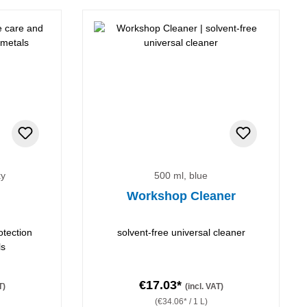
ky
500 ml, blue
Workshop Cleaner
otection
solvent-free universal cleaner
ls
€17.03*
T)
(incl. VAT)
(€34.06* / 1 L)