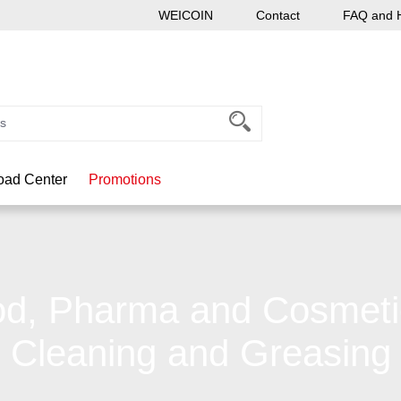
WEICOIN
Contact
FAQ and 
ad Center
Promotions
d, Pharma and Cosmeti
Cleaning and Greasing