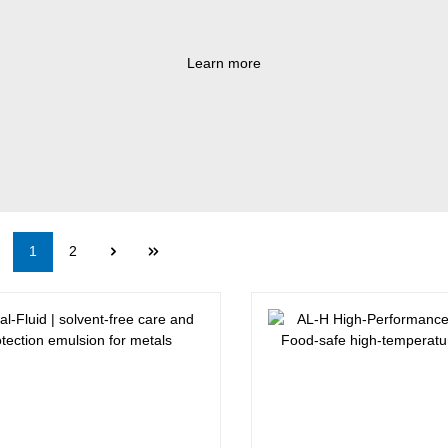
Learn more
Page
Page
1
2