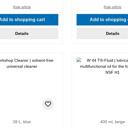
Rate article
Rate article
Add to shopping cart
Add to shopping 
Details
Details
28 L, blue
400 ml, beige