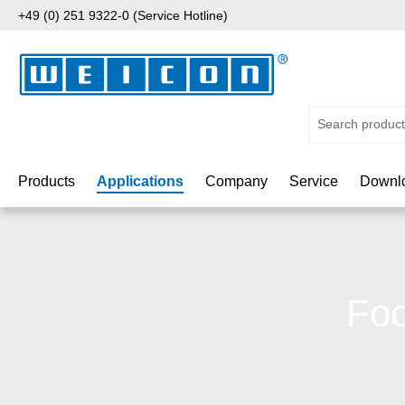
+49 (0) 251 9322-0 (Service Hotline)
p to main content
Skip to search
Skip to main navigation
Products
Applications
Company
Service
Downlo
Foo