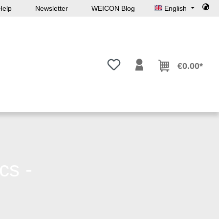
Help
Newsletter
WEICON Blog
English
You have 0 wishlist items
€0.00*
cs -