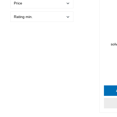
Price
Rating min.
sol