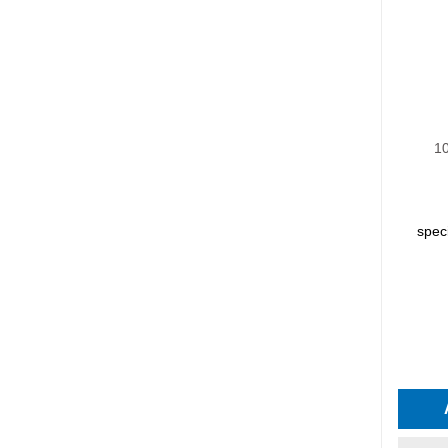
10
spec