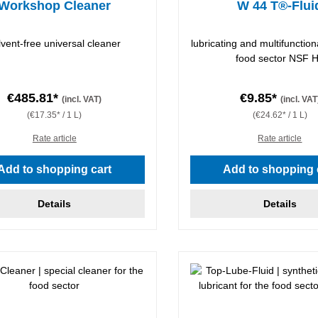
Workshop Cleaner
W 44 T®-Flui
lvent-free universal cleaner
lubricating and multifunctiona
food sector NSF 
€485.81*
€9.85*
(incl. VAT)
(incl. VAT
(€17.35* / 1 L)
(€24.62* / 1 L)
Rate article
Rate article
Add to shopping cart
Add to shopping 
Details
Details