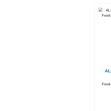
AL
Food-