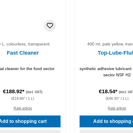
 L, colourless, transparent
400 ml, pale yellow, tra
Fast Cleaner
Top-Lube-Flu
ial cleaner for the food sector
synthetic adhesive lubricant 
sector NSF H2
€188.92*
€18.54*
(incl. VAT)
(incl. VA
(€18.89* / 1 L)
(€46.35* / 1 L)
Rate article
Rate article
Add to shopping cart
Add to shopping 