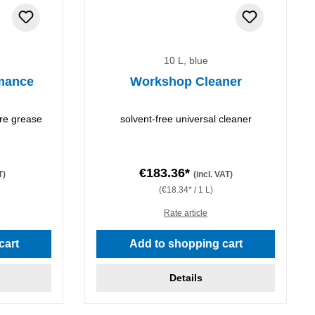
10 L, blue
mance
Workshop Cleaner
re grease
solvent-free universal cleaner
€183.36*
T)
(incl. VAT)
(€18.34* / 1 L)
Rate article
stars
cart
Add to shopping cart
Details