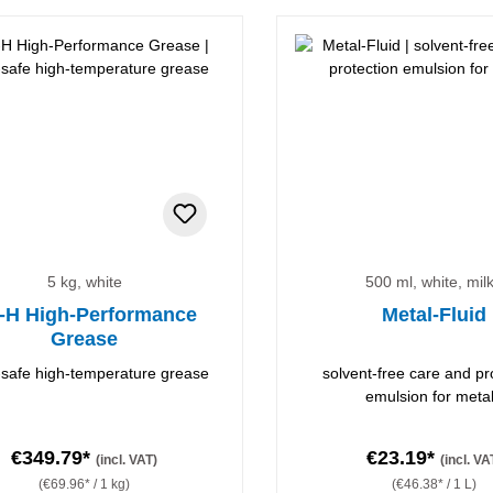
5 kg, white
500 ml, white, mil
-H High-Performance
Metal-Fluid
Grease
safe high-temperature grease
solvent-free care and pr
emulsion for meta
€349.79*
€23.19*
(incl. VAT)
(incl. VA
(€69.96* / 1 kg)
(€46.38* / 1 L)