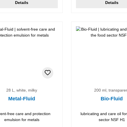
Details
Details
28 L, white, milky
200 ml, transpare
Metal-Fluid
Bio-Fluid
vent-free care and protection
lubricating and care oil fo
emulsion for metals
sector NSF H1