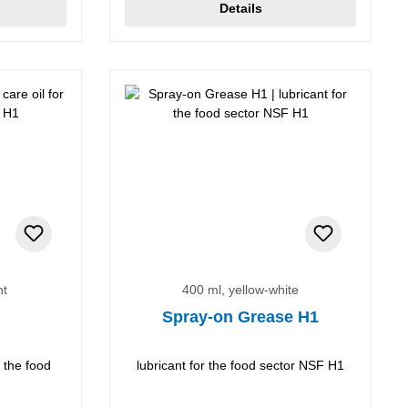
Details
nt
400 ml, yellow-white
Spray-on Grease H1
r the food
lubricant for the food sector NSF H1