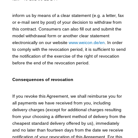
inform us by means of a clear statement (e.g. a letter, fax
or e-mail sent by post) of your decision to withdraw from
this contract. Consumers can also fill out and submit the
model withdrawal form or another clear statement
electronically on our website
www.weicon.de/en
. In order
to comply with the revocation period, it is sufficient to send
the notification of the exercise of the right of revocation
before the end of the revocation period.
Consequences of revocation
If you revoke this Agreement, we shall reimburse you for
all payments we have received from you, including
delivery charges (except for additional charges resulting
from your choosing a different method of delivery from the
cheapest standard delivery offered by us), immediately
and no later than fourteen days from the date we receive
notification of your revocation of this Agreement. For this