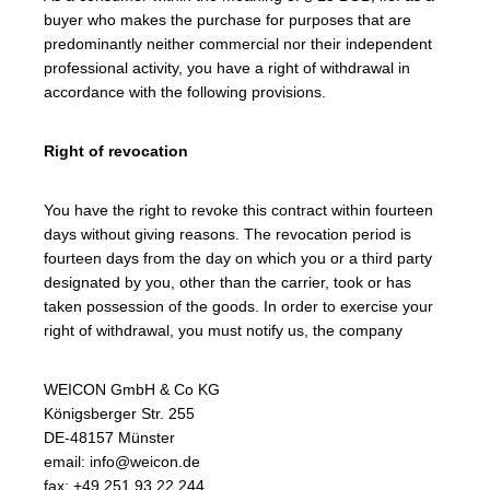
buyer who makes the purchase for purposes that are
predominantly neither commercial nor their independent
professional activity, you have a right of withdrawal in
accordance with the following provisions.
Right of revocation
You have the right to revoke this contract within fourteen
days without giving reasons. The revocation period is
fourteen days from the day on which you or a third party
designated by you, other than the carrier, took or has
taken possession of the goods. In order to exercise your
right of withdrawal, you must notify us, the company
WEICON GmbH & Co KG
Königsberger Str. 255
DE-48157 Münster
email: info@weicon.de
fax: +49 251 93 22 244