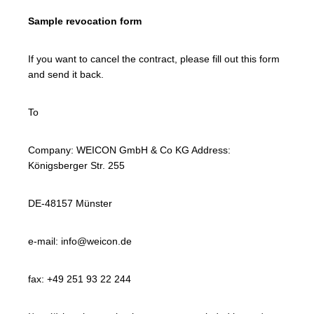
Sample revocation form
If you want to cancel the contract, please fill out this form
and send it back.
To
Company: WEICON GmbH & Co KG Address:
Königsberger Str. 255
DE-48157 Münster
e-mail: info@weicon.de
fax: +49 251 93 22 244