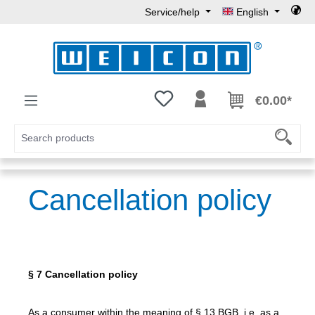
Service/help
English
Skip to main content
You have 0 wishlist items
€0.00*
Cancellation policy
§ 7 Cancellation policy
As a consumer within the meaning of § 13 BGB, i.e. as a