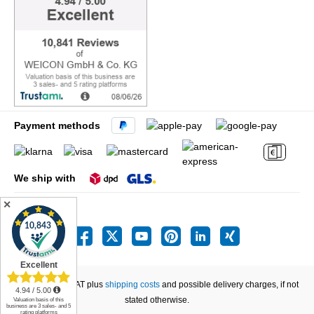
Payment methods
We ship with
✕
All prices incl. VAT plus
shipping costs
and possible delivery charges, if not
stated otherwise.