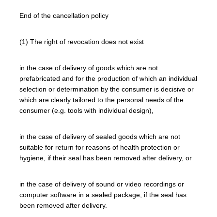
End of the cancellation policy
(1) The right of revocation does not exist
in the case of delivery of goods which are not
prefabricated and for the production of which an individual
selection or determination by the consumer is decisive or
which are clearly tailored to the personal needs of the
consumer (e.g. tools with individual design),
in the case of delivery of sealed goods which are not
suitable for return for reasons of health protection or
hygiene, if their seal has been removed after delivery, or
in the case of delivery of sound or video recordings or
computer software in a sealed package, if the seal has
been removed after delivery.