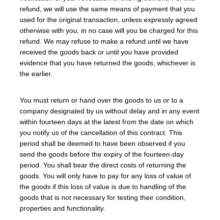
refund, we will use the same means of payment that you
used for the original transaction, unless expressly agreed
otherwise with you; in no case will you be charged for this
refund. We may refuse to make a refund until we have
received the goods back or until you have provided
evidence that you have returned the goods, whichever is
the earlier.
You must return or hand over the goods to us or to a
company designated by us without delay and in any event
within fourteen days at the latest from the date on which
you notify us of the cancellation of this contract. This
period shall be deemed to have been observed if you
send the goods before the expiry of the fourteen-day
period. You shall bear the direct costs of returning the
goods. You will only have to pay for any loss of value of
the goods if this loss of value is due to handling of the
goods that is not necessary for testing their condition,
properties and functionality.