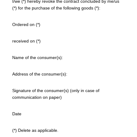
I/we (*) hereby revoke the contract concluded by me/us
(*) for the purchase of the following goods (*):
Ordered on (*)
received on (*)
Name of the consumer(s):
Address of the consumer(s):
Signature of the consumer(s) (only in case of
communication on paper)
Date
(*) Delete as applicable.