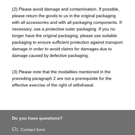
(2) Please avoid damage and contamination. If possible,
please return the goods to us in the original packaging
with all accessories and with all packaging components. If
necessary, use a protective outer packaging. If you no
longer have the original packaging, please use suitable
packaging to ensure sufficient protection against transport
damage in order to avoid claims for damages due to
damage caused by defective packaging.
(3) Please note that the modalities mentioned in the
preceding paragraph 2 are not a prerequisite for the
effective exercise of the right of withdrawal.
Do you have questions?
Contact form