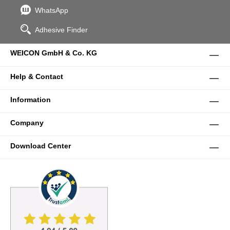
WhatsApp
Adhesive Finder
WEICON GmbH & Co. KG
Help & Contact
Information
Company
Download Center