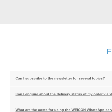
F
Can I subscribe to the newsletter for several topics?
Can I enquire about the delivery status of my order via
What are the costs for using the WEICON WhatsApp ser