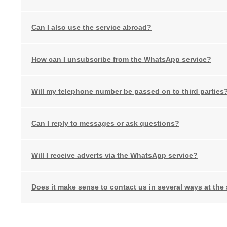
Can I also use the service abroad?
How can I unsubscribe from the WhatsApp service?
Will my telephone number be passed on to third parties
Can I reply to messages or ask questions?
Will I receive adverts via the WhatsApp service?
Does it make sense to contact us in several ways at the