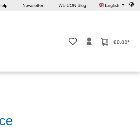
Help
Newsletter
WEICON Blog
English
You have 0 wishlist items
€0.00*
ce