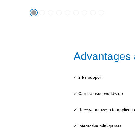
Advantages 
✓ 24/7 support
✓ Can be used worldwide
✓ Receive answers to application
✓ Interactive mini-games