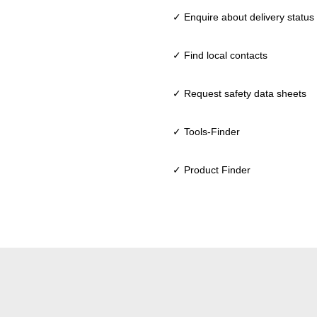
✓ Enquire about delivery status
✓ Find local contacts
✓ Request safety data sheets
✓ Tools-Finder
✓ Product Finder