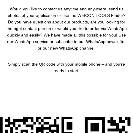
Would you like to contact us anytime and anywhere, send us
photos of your application or use the WEICON TOOLS Finder?
Do you have questions about our products, are you looking for
the right contact person or would you like to order via WhatsApp
quickly and easily? We have made all this possible for you! Use
our WhatsApp service or subscribe to our WhatsApp newsletter
or our new WhatsApp channel.
Simply scan the QR code with your mobile phone – and you're
ready to start!