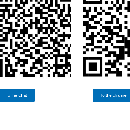
To the Chat
To the channel