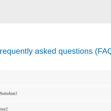
requently asked questions (FA
 WhatsApp?
vice?