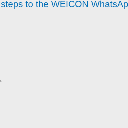
 steps to the WEICON WhatsAp
nu