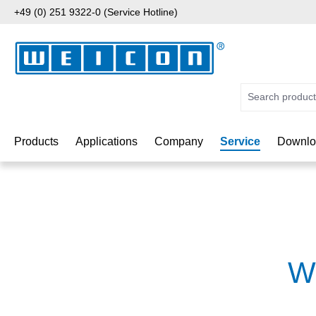
+49 (0) 251 9322-0 (Service Hotline)
p to main content
Skip to search
Skip to main navigation
Products
Applications
Company
Service
Downlo
W