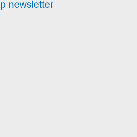
p newsletter