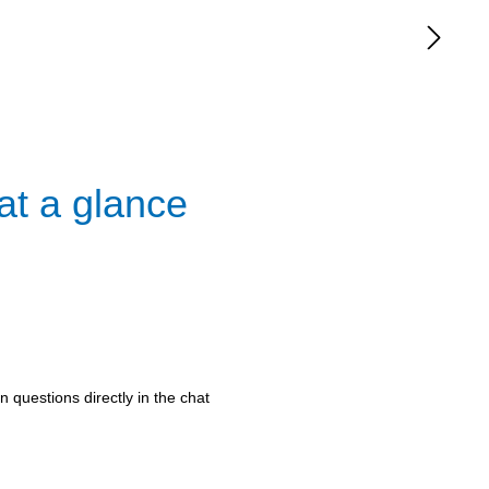
at a glance
 questions directly in the chat