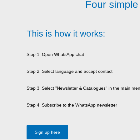
Four simple
This is how it works:
Step 1: Open WhatsApp chat
Step 2: Select language and accept contact
Step 3: Select "Newsletter & Catalogues" in the main me
Step 4: Subscribe to the WhatsApp newsletter
Sign up here