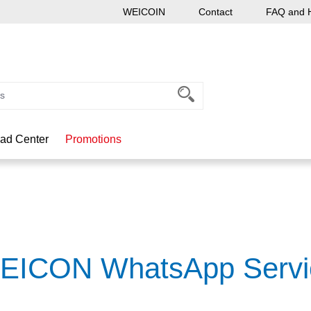
WEICOIN
Contact
FAQ and 
ad Center
Promotions
EICON WhatsApp Servi