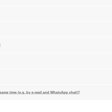
?
 same time (e.g. by e-mail and WhatsApp chat)?