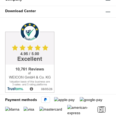
Download Center
Payment methods