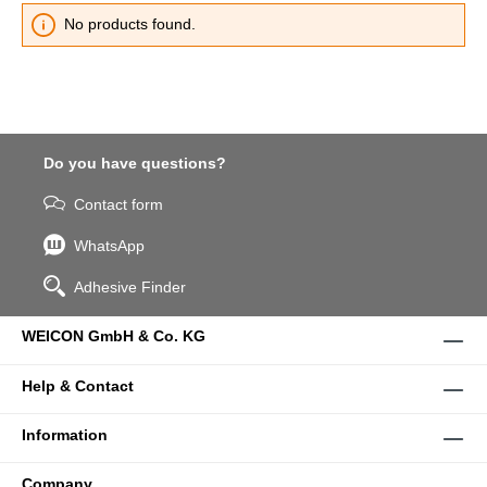
No products found.
Do you have questions?
Contact form
WhatsApp
Adhesive Finder
WEICON GmbH & Co. KG
Help & Contact
Information
Company