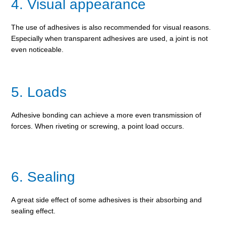
4. Visual appearance
The use of adhesives is also recommended for visual reasons.
Especially when transparent adhesives are used, a joint is not
even noticeable.
5. Loads
Adhesive bonding can achieve a more even transmission of
forces. When riveting or screwing, a point load occurs.
6. Sealing
A great side effect of some adhesives is their absorbing and
sealing effect.