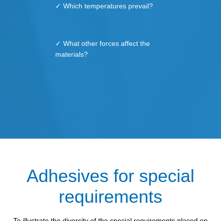
✓ Which temperatures prevail?
✓ What other forces affect the
materials?
Adhesives for special
requirements
To illustrate the diversity of the special requirements placed on