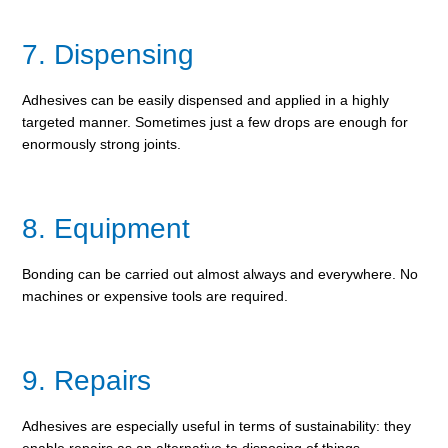
7. Dispensing
Adhesives can be easily dispensed and applied in a highly
targeted manner. Sometimes just a few drops are enough for
enormously strong joints.
8. Equipment
Bonding can be carried out almost always and everywhere. No
machines or expensive tools are required.
9. Repairs
Adhesives are especially useful in terms of sustainability: they
enable repairs as an alternative to disposing of things.