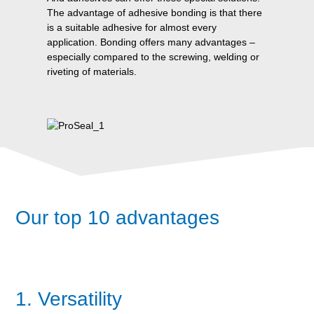
The advantage of adhesive bonding is that there
is a suitable adhesive for almost every
application. Bonding offers many advantages –
especially compared to the screwing, welding or
riveting of materials.
Our top 10 advantages
1. Versatility