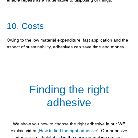
10. Costs
Owing to the low material expenditure, fast application and the
aspect of sustainability, adhesives can save time and money.
Finding the right
adhesive
We show you how to choose the right adhesive in our WE
explain video „
How to find the right adhesive
“. Our adhesive
finder is also a helpful aid in the decision-making process.