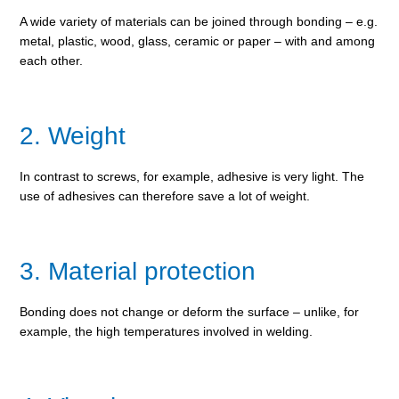
A wide variety of materials can be joined through bonding – e.g.
metal, plastic, wood, glass, ceramic or paper – with and among
each other.
2. Weight
In contrast to screws, for example, adhesive is very light. The
use of adhesives can therefore save a lot of weight.
3. Material protection
Bonding does not change or deform the surface – unlike, for
example, the high temperatures involved in welding.