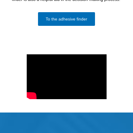
To the adhesive finder