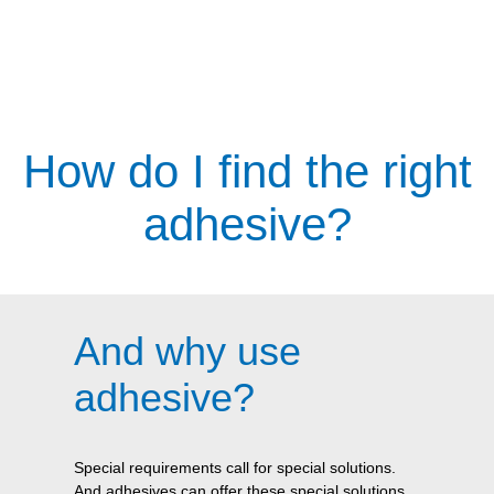
How do I find the right
adhesive?
And why use
adhesive?
Special requirements call for special solutions.
And adhesives can offer these special solutions.