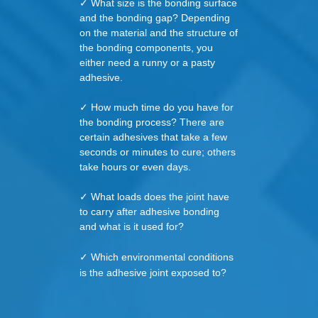
✓ What size is the bonding surface
and the bonding gap? Depending
on the material and the structure of
the bonding components, you
either need a runny or a pasty
adhesive.
✓ How much time do you have for
the bonding process? There are
certain adhesives that take a few
seconds or minutes to cure; others
take hours or even days.
✓ What loads does the joint have
to carry after adhesive bonding
and what is it used for?
✓ Which environmental conditions
is the adhesive joint exposed to?