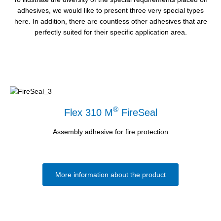
adhesives, we would like to present three very special types
here. In addition, there are countless other adhesives that are
perfectly suited for their specific application area.
®
Flex 310 M
FireSeal
Assembly adhesive for fire protection
More information about the product