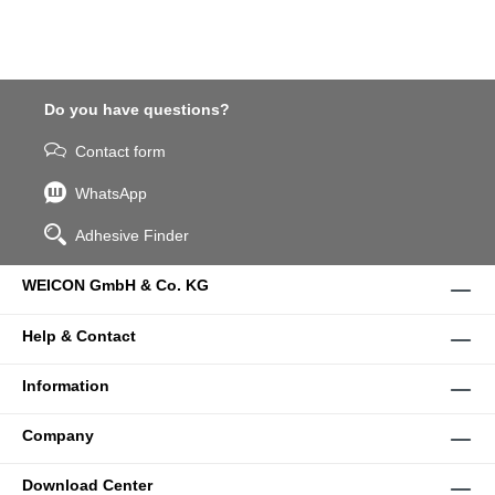
Do you have questions?
Contact form
WhatsApp
Adhesive Finder
WEICON GmbH & Co. KG
Help & Contact
Information
Company
Download Center