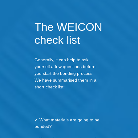
The WEICON
check list
Generally, it can help to ask
yourself a few questions before
you start the bonding process.
We have summarised them in a
short check list:
✓ What materials are going to be
bonded?