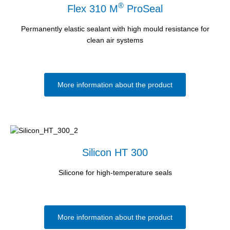
®
Flex 310 M
ProSeal
Permanently elastic sealant with high mould resistance for
clean air systems
More information about the product
Silicon HT 300
Silicone for high-temperature seals
More information about the product