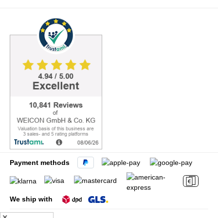
Payment methods
We ship with
✕