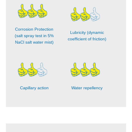
Corrosion Protection
Lubricity (dynamic
(salt spray test in 5%
coefficient of friction)
NaCl salt water mist)
Capillary action
Water repellency