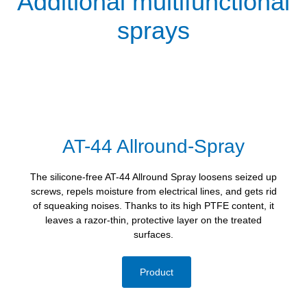
Additional multifunctional
sprays
AT-44 Allround-Spray
The silicone-free AT-44 Allround Spray loosens seized up
screws, repels moisture from electrical lines, and gets rid
of squeaking noises. Thanks to its high PTFE content, it
leaves a razor-thin, protective layer on the treated
surfaces.
Product