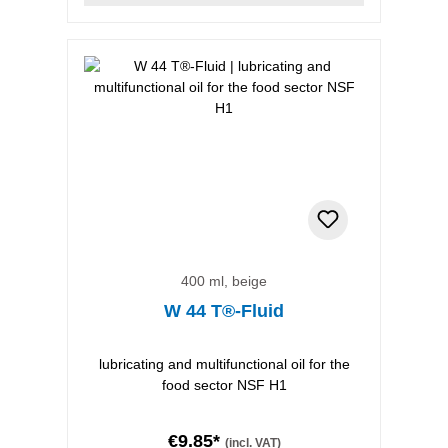
400 ml, beige
W 44 T®-Fluid
lubricating and multifunctional oil for the
food sector NSF H1
€9.85*
(incl. VAT)