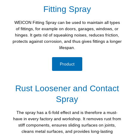
Fitting Spray
WEICON Fitting Spray can be used to maintain all types
of fittings, for example on doors, garages, windows, or
hinges. It gets rid of squeaking noises, reduces friction,
protects against corrosion, and thus gives fittings a longer
lifespan.
Product
Rust Loosener and Contact
Spray
The spray has a 6-fold effect and is therefore a must-
have in every factory and workshop. It removes rust from
stiff components, ensures sliding surfaces on joints,
cleans metal surfaces, and provides long-lasting