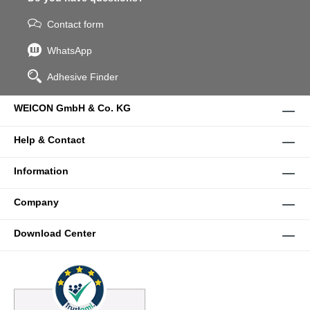
Contact form
WhatsApp
Adhesive Finder
WEICON GmbH & Co. KG
Help & Contact
Information
Company
Download Center