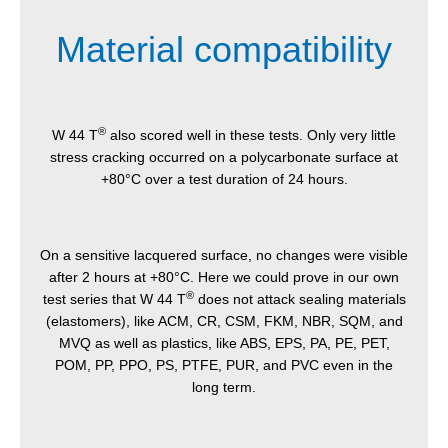
Material compatibility
®
W 44 T
also scored well in these tests. Only very little
stress cracking occurred on a polycarbonate surface at
+80°C over a test duration of 24 hours.
On a sensitive lacquered surface, no changes were visible
after 2 hours at +80°C. Here we could prove in our own
®
test series that W 44 T
does not attack sealing materials
(elastomers), like ACM, CR, CSM, FKM, NBR, SQM, and
MVQ as well as plastics, like ABS, EPS, PA, PE, PET,
POM, PP, PPO, PS, PTFE, PUR, and PVC even in the
long term.