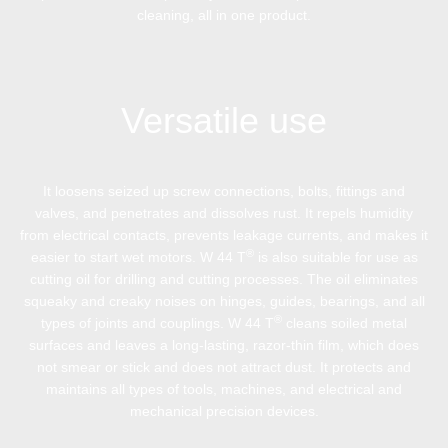
cleaning, all in one product.
Versatile use
It loosens seized up screw connections, bolts, fittings and
valves, and penetrates and dissolves rust. It repels humidity
from electrical contacts, prevents leakage currents, and makes it
®
easier to start wet motors. W 44 T
is also suitable for use as
cutting oil for drilling and cutting processes. The oil eliminates
squeaky and creaky noises on hinges, guides, bearings, and all
®
types of joints and couplings. W 44 T
cleans soiled metal
surfaces and leaves a long-lasting, razor-thin film, which does
not smear or stick and does not attract dust. It protects and
maintains all types of tools, machines, and electrical and
mechanical precision devices.