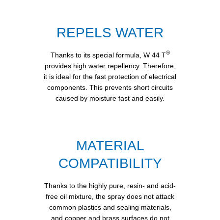
REPELS WATER
®
Thanks to its special formula, W 44 T
provides high water repellency. Therefore,
it is ideal for the fast protection of electrical
components. This prevents short circuits
caused by moisture fast and easily.
MATERIAL
COMPATIBILITY
Thanks to the highly pure, resin- and acid-
free oil mixture, the spray does not attack
common plastics and sealing materials,
and copper and brass surfaces do not