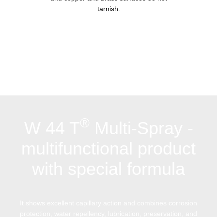
tarnish.
®
W 44 T
Multi-Spray -
multifunctional product
with special formula
It shows excellent capillary action and combines corrosion
protection, water repellency, lubrication, preservation, and