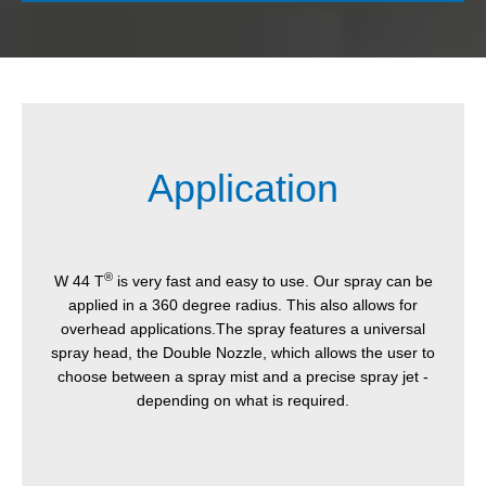
Application
®
W 44 T
is very fast and easy to use. Our spray can be
applied in a 360 degree radius. This also allows for
overhead applications.The spray features a universal
spray head, the Double Nozzle, which allows the user to
choose between a spray mist and a precise spray jet -
depending on what is required.