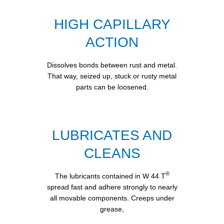
HIGH CAPILLARY
ACTION
Dissolves bonds between rust and metal.
That way, seized up, stuck or rusty metal
parts can be loosened.
LUBRICATES AND
CLEANS
®
The lubricants contained in W 44 T
spread fast and adhere strongly to nearly
all movable components. Creeps under
grease,