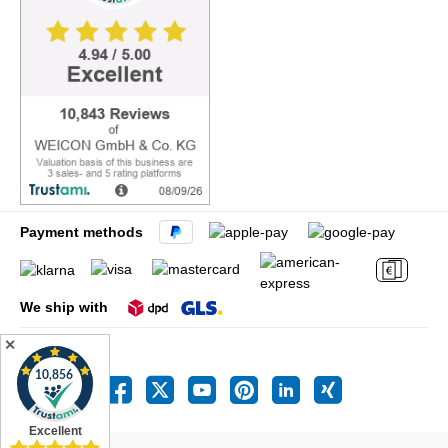
Payment methods
We ship with
✕