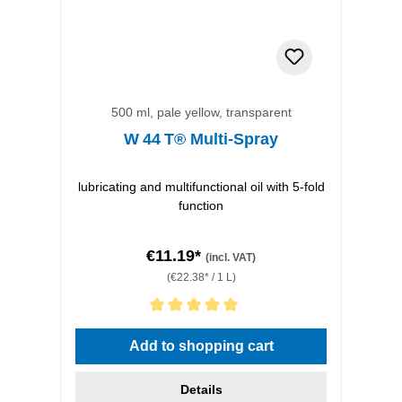
500 ml, pale yellow, transparent
W 44 T® Multi-Spray
lubricating and multifunctional oil with 5-fold
function
€11.19*
(incl. VAT)
(€22.38* / 1 L)
Average rating of 5 out of 5 stars
Add to shopping cart
Details