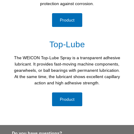
protection against corrosion.
Product
Top-Lube
The WEICON Top-Lube Spray is a transparent adhesive
lubricant. It provides fast-moving machine components,
gearwheels, or ball bearings with permanent lubrication.
At the same time, the lubricant shows excellent capillary
action and high adhesive strength.
Product
Do you have questions?