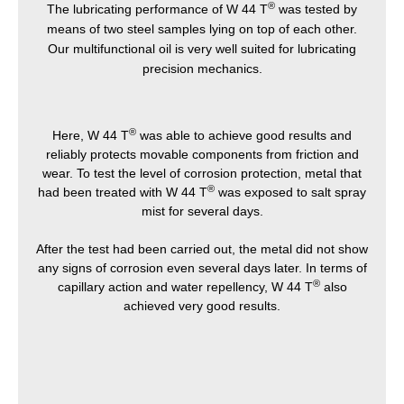
®
The lubricating performance of W 44 T
was tested by
means of two steel samples lying on top of each other.
Our multifunctional oil is very well suited for lubricating
precision mechanics.
®
Here, W 44 T
was able to achieve good results and
reliably protects movable components from friction and
wear. To test the level of corrosion protection, metal that
®
had been treated with W 44 T
was exposed to salt spray
mist for several days.
After the test had been carried out, the metal did not show
any signs of corrosion even several days later. In terms of
®
capillary action and water repellency, W 44 T
also
achieved very good results.