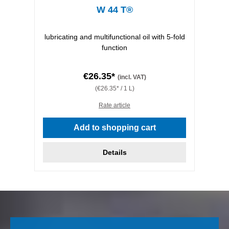
W 44 T®
lubricating and multifunctional oil with 5-fold
function
€26.35*
(incl. VAT)
(€26.35* / 1 L)
Rate article
Add to shopping cart
Details