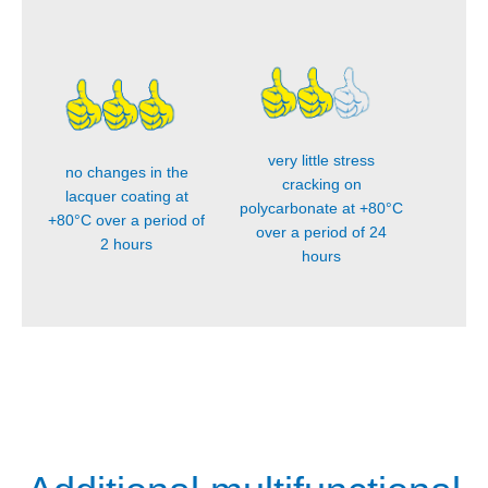
very little stress
no changes in the
cracking on
lacquer coating at
polycarbonate at +80°C
+80°C over a period of
over a period of 24
2 hours
hours