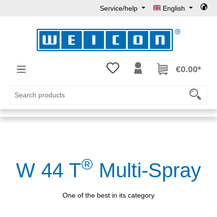
Service/help
English
Skip to main content
You have 0 wishlist items
€0.00*
®
W 44 T
Multi-Spray
One of the best in its category