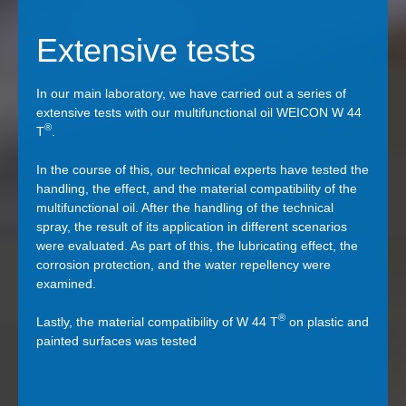
Extensive tests
In our main laboratory, we have carried out a series of
extensive tests with our multifunctional oil WEICON W 44
®
T
.
In the course of this, our technical experts have tested the
handling, the effect, and the material compatibility of the
multifunctional oil. After the handling of the technical
spray, the result of its application in different scenarios
were evaluated. As part of this, the lubricating effect, the
corrosion protection, and the water repellency were
examined.
®
Lastly, the material compatibility of W 44 T
on plastic and
painted surfaces was tested