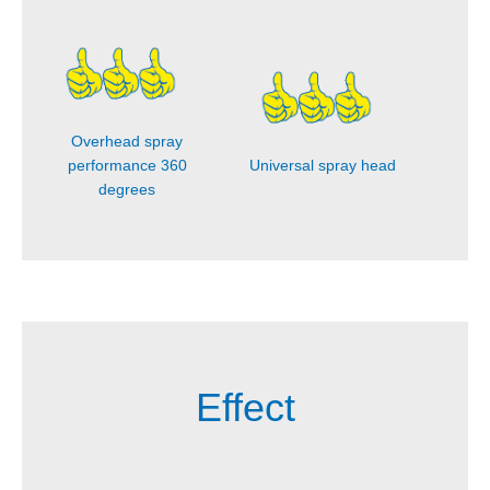
Overhead spray
performance 360
Universal spray head
degrees
Effect