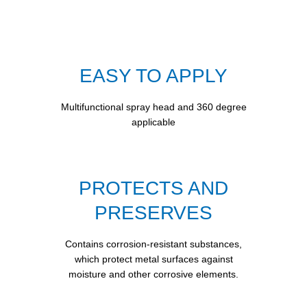
EASY TO APPLY
Multifunctional spray head and 360 degree
applicable
PROTECTS AND
PRESERVES
Contains corrosion-resistant substances,
which protect metal surfaces against
moisture and other corrosive elements.