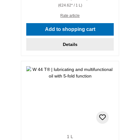
(€24.62* / 1 L)
Rate article
Add to shopping cart
Details
1 L