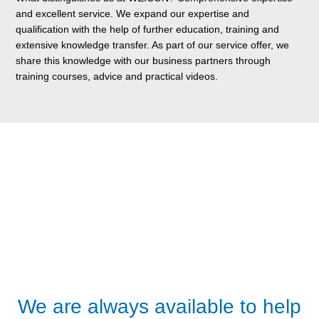
and excellent service. We expand our expertise and
qualification with the help of further education, training and
extensive knowledge transfer. As part of our service offer, we
share this knowledge with our business partners through
training courses, advice and practical videos.
We are always available to help