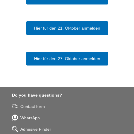
Hier für den 21. Oktober anmelden
Hier für den 27. Oktober anmelden
Do you have questions?
Contact form
WhatsApp
Adhesive Finder