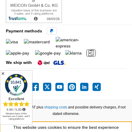
Payment methods
We ship with
✕
All prices incl. VAT plus
shipping costs
and possible delivery charges, if not
stated otherwise.
This website uses cookies to ensure the best experience