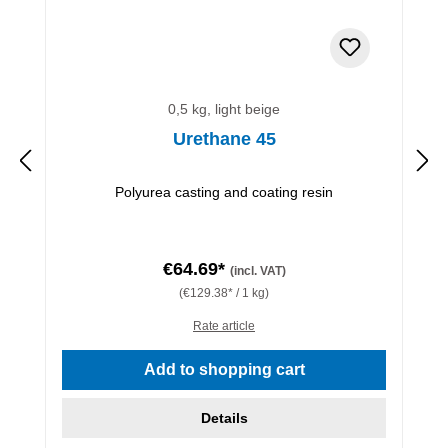
0,5 kg, light beige
Urethane 45
Polyurea casting and coating resin
€64.69*
(incl. VAT)
(€129.38* / 1 kg)
Rate article
Add to shopping cart
Details