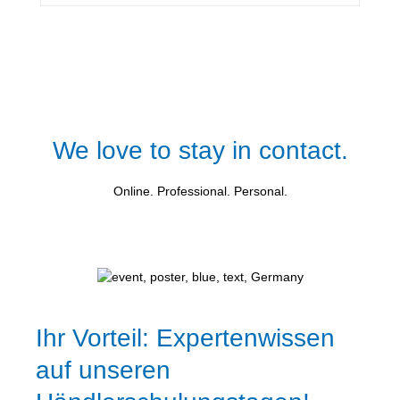
We love to stay in contact.
Online. Professional. Personal.
Ihr Vorteil: Expertenwissen
auf unseren