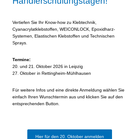
Händlerschulungstagen!
Vertiefen Sie Ihr Know-how zu Klebtechnik,
Cyanacrylatklebstoffen, WEICONLOCK, Epoxidharz-
Systemen, Elastischen Klebstoffen und Technischen
Sprays.
Termine:
20. und 21. Oktober 2026 in Leipzig
27. Oktober in Rettingheim-Mühlhausen
Für weitere Infos und eine direkte Anmeldung wählen Sie
einfach Ihren Wunschtermin aus und klicken Sie auf den
entsprechenden Button.
Hier für den 20. Oktober anmelden