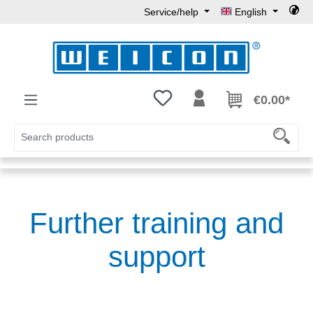
Service/help
English
Skip to main content
You have 0 wishlist items
€0.00*
Further training and
support