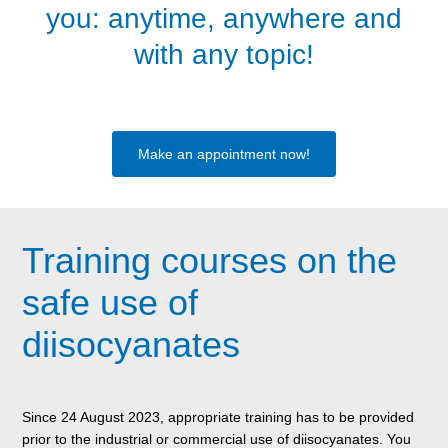
you: anytime, anywhere and
with any topic!
Make an appointment now!
Training courses on the
safe use of
diisocyanates
Since 24 August 2023, appropriate training has to be provided
prior to the industrial or commercial use of diisocyanates. You