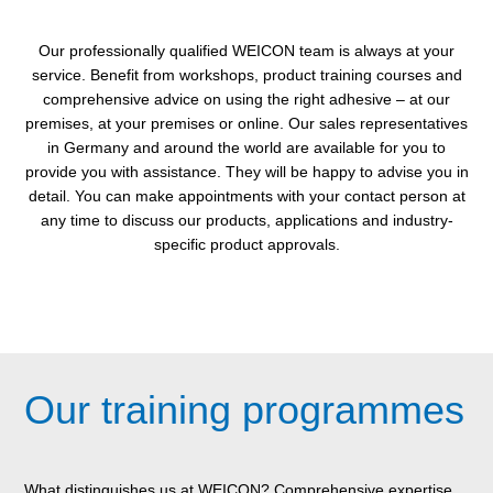
Our professionally qualified WEICON team is always at your
service. Benefit from workshops, product training courses and
comprehensive advice on using the right adhesive – at our
premises, at your premises or online. Our sales representatives
in Germany and around the world are available for you to
provide you with assistance. They will be happy to advise you in
detail. You can make appointments with your contact person at
any time to discuss our products, applications and industry-
specific product approvals.
Our training programmes
What distinguishes us at WEICON? Comprehensive expertise