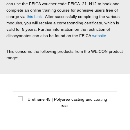
can use the FEICA voucher code FEICA_21_N12 to book and
complete an online training course for adhesive users free of
charge via
this Link
. After successfully completing the various
modules, you will receive a corresponding certificate, which is
valid for 5 years. Further information on the restriction of
diisocyanates can also be found on the FEICA
website
.
This concerns the following products from the WEICON product
range:
Skip product gallery