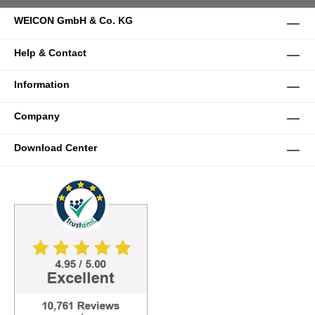
WEICON GmbH & Co. KG
Help & Contact
Information
Company
Download Center