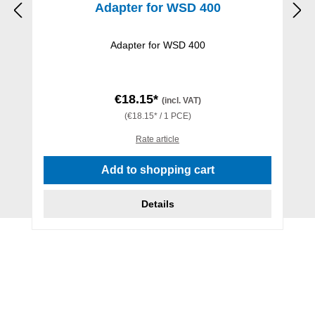
Adapter for WSD 400
Adapter for WSD 400
€18.15*
(incl. VAT)
(€18.15* / 1 PCE)
Rate article
Add to shopping cart
Details