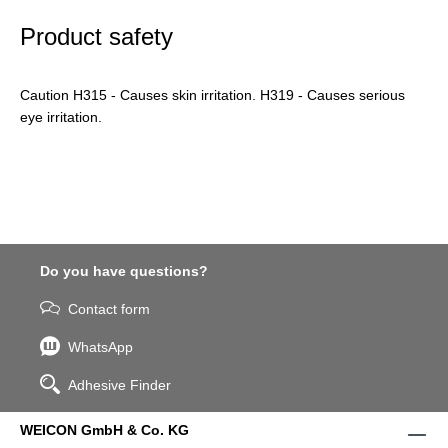
Product safety
Caution H315 - Causes skin irritation. H319 - Causes serious
eye irritation.
Do you have questions?
Contact form
WhatsApp
Adhesive Finder
WEICON GmbH & Co. KG