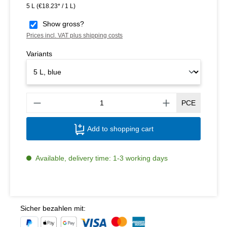
5 L
(€18.23* / 1 L)
Show gross?
Prices incl. VAT plus shipping costs
Variants
Produ
PCE
Add to shopping cart
Available, delivery time: 1-3 working days
Sicher bezahlen mit: