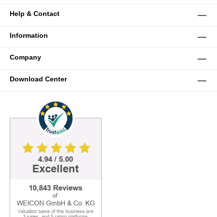
Help & Contact
Information
Company
Download Center