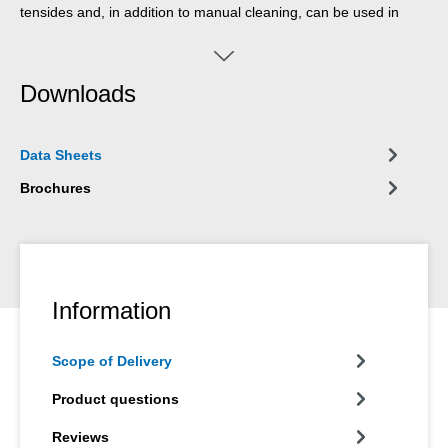
tensides and, in addition to manual cleaning, can be used in
high-pressure cleaners, part washing machines and spray
apparatuses (e.g. Pump Dispenser WPS 1500).
Downloads
Data Sheets
Brochures
Information
Scope of Delivery
Product questions
Reviews