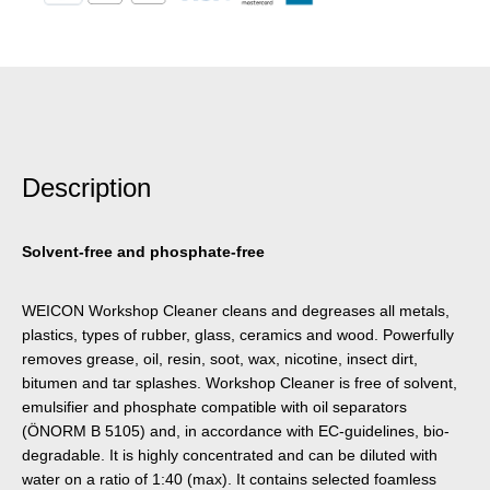
Description
Solvent-free and phosphate-free
WEICON Workshop Cleaner cleans and degreases all metals,
plastics, types of rubber, glass, ceramics and wood. Powerfully
removes grease, oil, resin, soot, wax, nicotine, insect dirt,
bitumen and tar splashes. Workshop Cleaner is free of solvent,
emulsifier and phosphate compatible with oil separators
(ÖNORM B 5105) and, in accordance with EC-guidelines, bio-
degradable. It is highly concentrated and can be diluted with
water on a ratio of 1:40 (max). It contains selected foamless