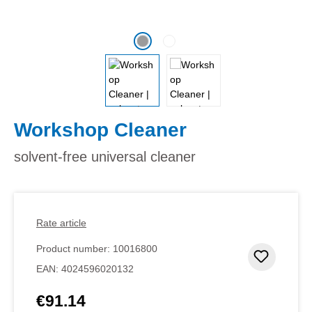
Workshop Cleaner
solvent-free universal cleaner
Rate article
Product number:
10016800
Add to 
EAN:
4024596020132
€91.14
Regular price: