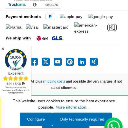
Payment methods
We ship with
✕
All prices incl. VAT plus
shipping costs
and possible delivery charges, if not
stated otherwise.
This website uses cookies to ensure the best experience
Show toolbar
possible.
More information...
Configure
Only technically required