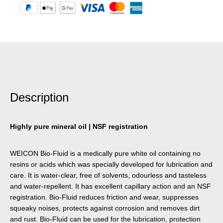
Description
Highly pure mineral oil | NSF registration
WEICON Bio-Fluid is a medically pure white oil containing no
resins or acids which was specially developed for lubrication and
care. It is water-clear, free of solvents, odourless and tasteless
and water-repellent. It has excellent capillary action and an NSF
registration. Bio-Fluid reduces friction and wear, suppresses
squeaky noises, protects against corrosion and removes dirt
and rust. Bio-Fluid can be used for the lubrication, protection