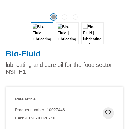
Bio-Fluid
lubricating and care oil for the food sector
NSF H1
Rate article
Product number:
10027448
Add to 
EAN:
4024596026240