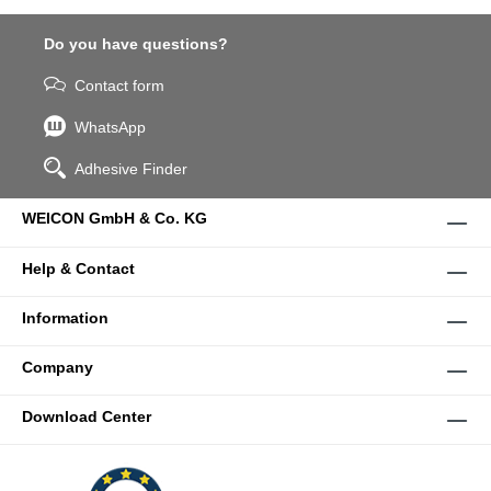
Do you have questions?
Contact form
WhatsApp
Adhesive Finder
WEICON GmbH & Co. KG
Help & Contact
Information
Company
Download Center