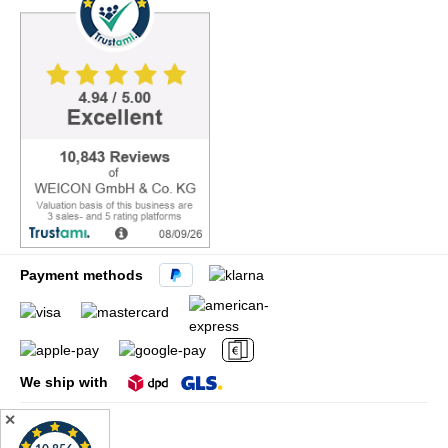
Payment methods
We ship with
✕