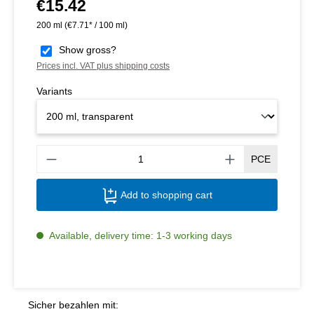
€15.42
Regular price:
200 ml
(€7.71* / 100 ml)
Show gross?
Prices incl. VAT plus shipping costs
Variants
Produ
PCE
Add to shopping cart
Available, delivery time: 1-3 working days
Sicher bezahlen mit: