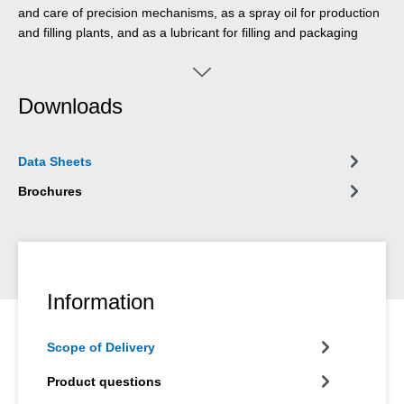
and care of precision mechanisms, as a spray oil for production
and filling plants, and as a lubricant for filling and packaging
systems. It can be used wherever occasional, technically
unavoidable contact with food or its packaging can occur.
WEICON Bio-Fluid was developed for applications in the food,
Downloads
beverage, pharmaceuticals and cosmetics industry.
Data Sheets
Brochures
Information
Scope of Delivery
Product questions