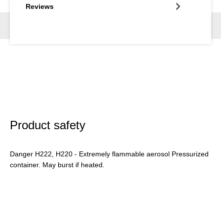
Reviews
Product safety
Danger H222, H220 - Extremely flammable aerosol Pressurized
container. May burst if heated.