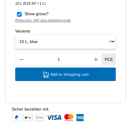
10 L
(€18.34* / 1 L)
Show gross?
Prices incl. VAT plus shipping costs
Variants
Produ
PCE
Add to shopping cart
Sicher bezahlen mit: