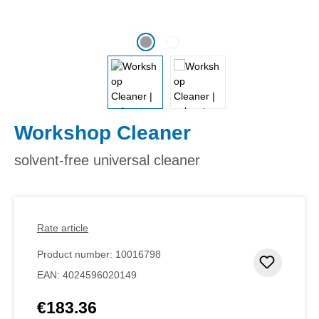
Workshop Cleaner
solvent-free universal cleaner
Rate article
Product number:
10016798
Add to 
EAN:
4024596020149
€183.36
Regular price: