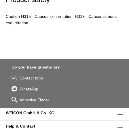
Caution H315 - Causes skin irritation. H319 - Causes serious
eye irritation.
Do you have questions?
Contact form
WhatsApp
Adhesive Finder
WEICON GmbH & Co. KG
Help & Contact