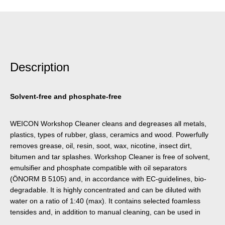
Description
Solvent-free and phosphate-free
WEICON Workshop Cleaner cleans and degreases all metals,
plastics, types of rubber, glass, ceramics and wood. Powerfully
removes grease, oil, resin, soot, wax, nicotine, insect dirt,
bitumen and tar splashes. Workshop Cleaner is free of solvent,
emulsifier and phosphate compatible with oil separators
(ÖNORM B 5105) and, in accordance with EC-guidelines, bio-
degradable. It is highly concentrated and can be diluted with
water on a ratio of 1:40 (max). It contains selected foamless
tensides and, in addition to manual cleaning, can be used in
high-pressure cleaners, part washing machines and spray