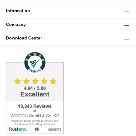
Information
Company
Download Center