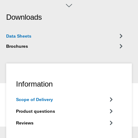
apparatuses (e.g. Pump Dispenser WPS 1500).
Downloads
Data Sheets
Brochures
Information
Scope of Delivery
Product questions
Reviews