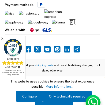
Payment methods
We ship with
✕
All prices incl. VAT plus
shipping costs
and possible delivery charges, if not
stated otherwise.
This website uses cookies to ensure the best experience
Show toolbar
possible.
More information...
Configure
Only technically required