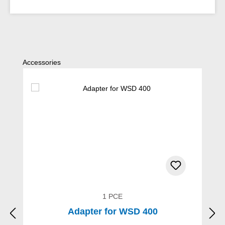
Skip product gallery
Accessories
1 PCE
Adapter for WSD 400