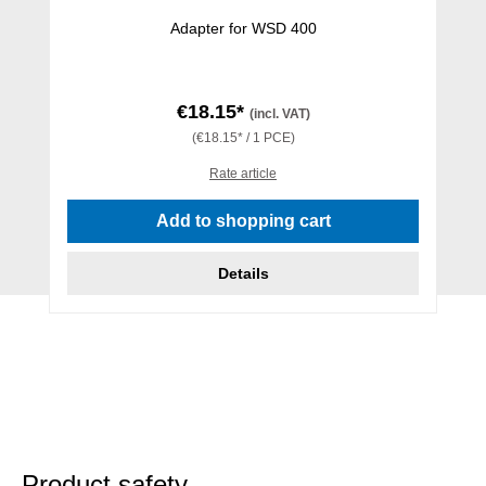
Adapter for WSD 400
€18.15*
(incl. VAT)
(€18.15* / 1 PCE)
Rate article
Add to shopping cart
Details
Product safety