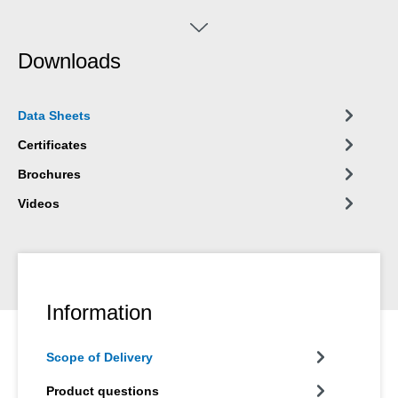
corrosion. WEICON Zinc Spray "bright grade" can be used for
the coating of welded joints and drill holes, as a conductive
intermediate layer for spot welding and wherever metal must be
Downloads
protected against corrosion. Zinc Spray bright grade
corresponds to ASTM A 780 as repair coating for hot galvanized
surfaces.
Data Sheets
Certificates
Brochures
Videos
Information
Scope of Delivery
Product questions