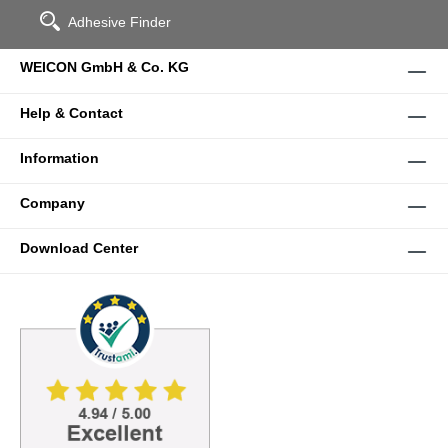
Adhesive Finder
WEICON GmbH & Co. KG
Help & Contact
Information
Company
Download Center