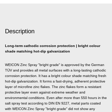
Description
Long-term cathodic corrosion protection | bright colour
shade matching hot-dip galvanization
WEICON Zinc Spray "bright grade" is approved by the German
TÜV and provides all metal surfaces with a long-lasting cathodic
corrosion protection. It has a bright colour shade matching fresh
hot-dip galvanization. It forms a fast-drying, adherent protective
layer of microfine zinc flakes. The zinc flakes form a resistant
protective layer even against extreme weather and
environmental conditions. Even after more than 550 hours in the
salt spray test according to DIN EN 9227, metal parts coated
with WEICON Zinc Spray "bright grade" did not show any