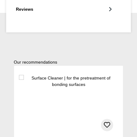
Reviews
Skip product gallery
Our recommendations