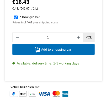
€16.43
Regular price:
0.4 L
(€41.07* / 1 L)
Show gross?
Prices incl. VAT plus shipping costs
Produ
PCE
Add to shopping cart
Available, delivery time: 1-3 working days
Sicher bezahlen mit: