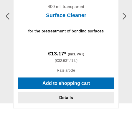
400 ml, transparent
Surface Cleaner
for the pretreatment of bonding surfaces
€13.17*
(incl. VAT)
(€32.93* / 1 L)
Rate article
Add to shopping cart
Details