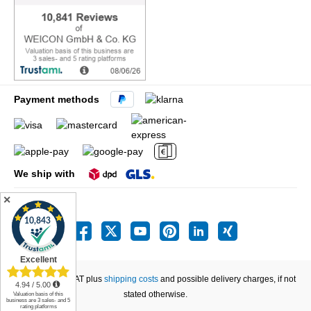
Payment methods
We ship with
✕
All prices incl. VAT plus
shipping costs
and possible delivery charges, if not
stated otherwise.