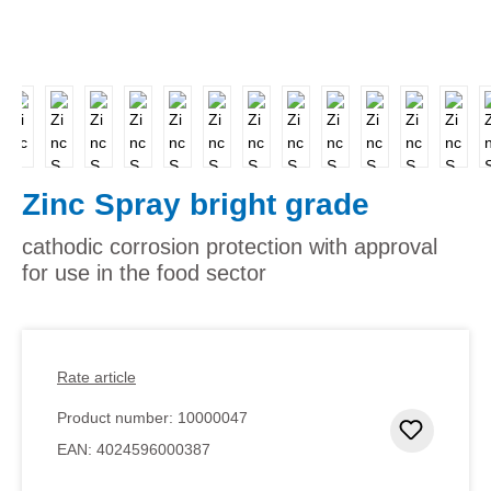
Zinc Spray bright grade
cathodic corrosion protection with approval
for use in the food sector
Rate article
Product number:
10000047
Add to 
EAN:
4024596000387