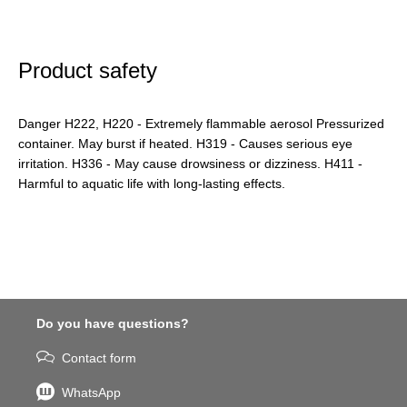
Product safety
Danger H222, H220 - Extremely flammable aerosol Pressurized
container. May burst if heated. H319 - Causes serious eye
irritation. H336 - May cause drowsiness or dizziness. H411 -
Harmful to aquatic life with long-lasting effects.
Do you have questions?
Contact form
WhatsApp