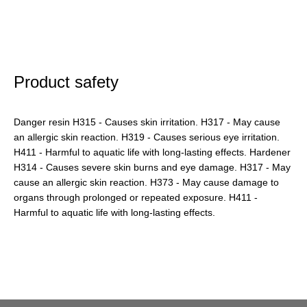
Product safety
Danger resin H315 - Causes skin irritation. H317 - May cause
an allergic skin reaction. H319 - Causes serious eye irritation.
H411 - Harmful to aquatic life with long-lasting effects. Hardener
H314 - Causes severe skin burns and eye damage. H317 - May
cause an allergic skin reaction. H373 - May cause damage to
organs through prolonged or repeated exposure. H411 -
Harmful to aquatic life with long-lasting effects.