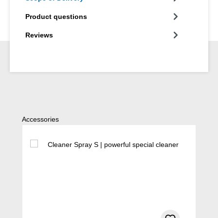
Product questions
Reviews
Skip product gallery
Accessories