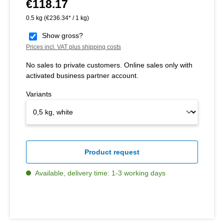
€118.17
Regular price:
0.5 kg
(€236.34* / 1 kg)
Show gross?
Prices incl. VAT plus shipping costs
No sales to private customers. Online sales only with
activated business partner account.
Variants
Product request
Available, delivery time: 1-3 working days