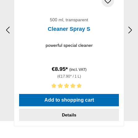
500 ml, transparent
Cleaner Spray S
powerful special cleaner
€8.95*
(incl. VAT)
(€17.90* / 1 L)
Average rating of 5 out of 5 stars
Add to shopping cart
Details