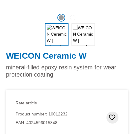
WEICON Ceramic W
mineral-filled epoxy resin system for wear
protection coating
Rate article
Product number:
10012232
Add to 
EAN:
4024596015848