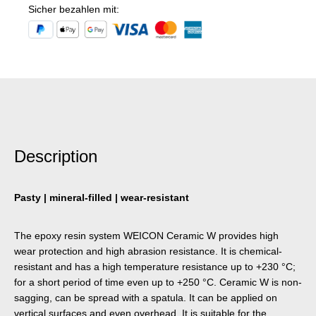
Sicher bezahlen mit:
Description
Pasty | mineral-filled | wear-resistant
The epoxy resin system WEICON Ceramic W provides high
wear protection and high abrasion resistance. It is chemical-
resistant and has a high temperature resistance up to +230 °C;
for a short period of time even up to +250 °C. Ceramic W is non-
sagging, can be spread with a spatula. It can be applied on
vertical surfaces and even overhead. It is suitable for the