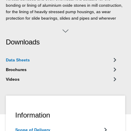
bonding or lining of aluminium oxide stones in mill construction,
for the lining of heavily stressed pump housings, as wear
protection for slide bearings, slides and pipes and wherever
darker-coloured products are not suitable for optical reasons.
The product can be used in machine and system construction,
mill construction, apparatus engineering, and in many other
Downloads
industrial areas
Data Sheets
Brochures
Videos
Information
Scope of Delivery