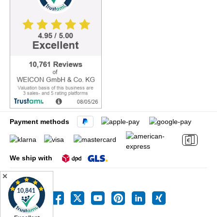
Payment methods
We ship with
✕