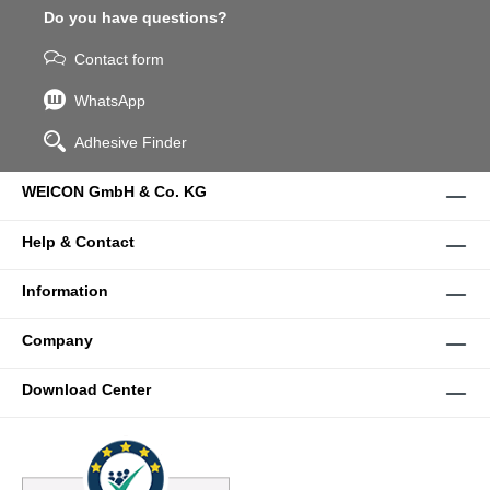
Do you have questions?
Contact form
WhatsApp
Adhesive Finder
WEICON GmbH & Co. KG
Help & Contact
Information
Company
Download Center