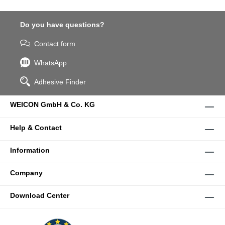
Do you have questions?
Contact form
WhatsApp
Adhesive Finder
WEICON GmbH & Co. KG
Help & Contact
Information
Company
Download Center