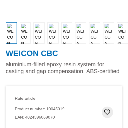
WEICON CBC
aluminium-filled epoxy resin system for
casting and gap compensation, ABS-certified
Rate article
Product number:
10045019
Add to 
EAN:
4024596069070