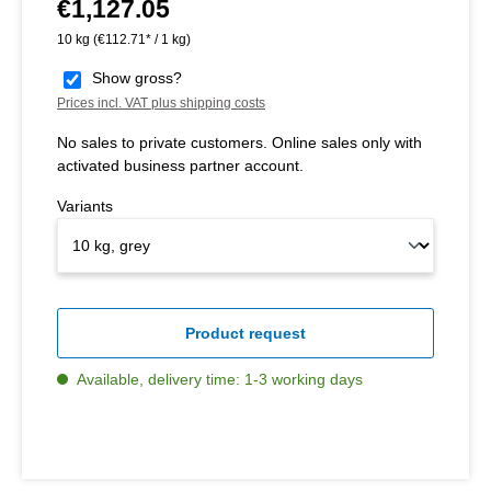
€1,127.05
Regular price:
10 kg
(€112.71* / 1 kg)
Show gross?
Prices incl. VAT plus shipping costs
No sales to private customers. Online sales only with
activated business partner account.
Variants
Product request
Available, delivery time: 1-3 working days