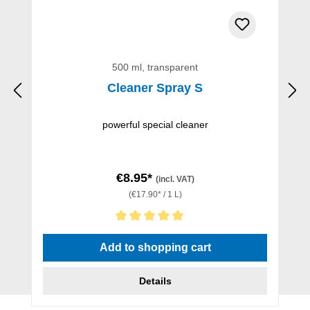
500 ml, transparent
Cleaner Spray S
powerful special cleaner
€8.95*
(incl. VAT)
(€17.90* / 1 L)
Average rating of 5 out of 5 stars
Add to shopping cart
Details