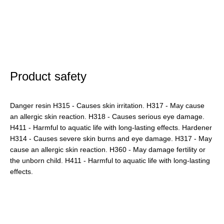
Product safety
Danger resin H315 - Causes skin irritation. H317 - May cause
an allergic skin reaction. H318 - Causes serious eye damage.
H411 - Harmful to aquatic life with long-lasting effects. Hardener
H314 - Causes severe skin burns and eye damage. H317 - May
cause an allergic skin reaction. H360 - May damage fertility or
the unborn child. H411 - Harmful to aquatic life with long-lasting
effects.