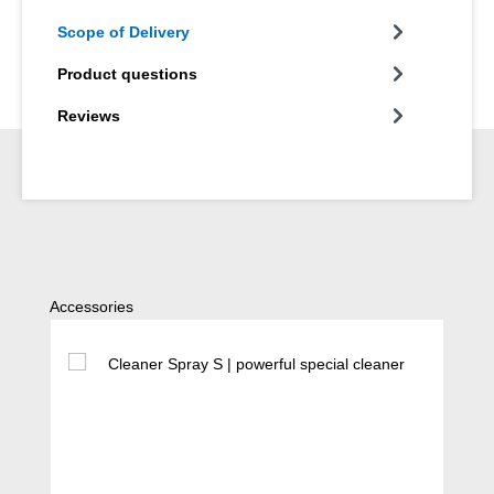
Scope of Delivery
Product questions
Reviews
Skip product gallery
Accessories