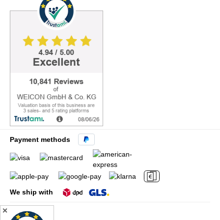
Payment methods
We ship with
✕