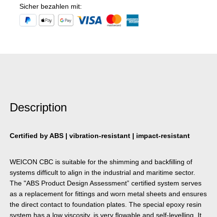
Sicher bezahlen mit:
Description
Certified by ABS | vibration-resistant | impact-resistant
WEICON CBC is suitable for the shimming and backfilling of
systems difficult to align in the industrial and maritime sector.
The "ABS Product Design Assessment” certified system serves
as a replacement for fittings and worn metal sheets and ensures
the direct contact to foundation plates. The special epoxy resin
system has a low viscosity, is very flowable and self-levelling. It