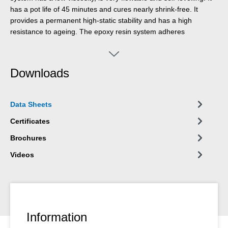
has a pot life of 45 minutes and cures nearly shrink-free. It
provides a permanent high-static stability and has a high
resistance to ageing. The epoxy resin system adheres
particularly well to steel and concrete. It has a good
compressive strength and is resistant to oils, fuels and many
chemicals. It is vibration-resistant as well as temperature-
Downloads
resistant. Due to almost no cure shrinkage, machines and
systems keep their specific alignment after the casting of
WEICON CBC.
Data Sheets
Certificates
Brochures
Videos
Information