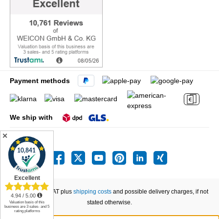
Payment methods
We ship with
✕
All prices incl. VAT plus
shipping costs
and possible delivery charges, if not
stated otherwise.