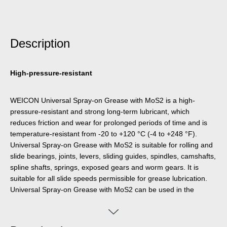
Description
High-pressure-resistant
WEICON Universal Spray-on Grease with MoS2 is a high-
pressure-resistant and strong long-term lubricant, which
reduces friction and wear for prolonged periods of time and is
temperature-resistant from -20 to +120 °C (-4 to +248 °F).
Universal Spray-on Grease with MoS2 is suitable for rolling and
slide bearings, joints, levers, sliding guides, spindles, camshafts,
spline shafts, springs, exposed gears and worm gears. It is
suitable for all slide speeds permissible for grease lubrication.
Universal Spray-on Grease with MoS2 can be used in the
industrial and building sectors, in rolling mills, machine tools,
agricultural and construction machines and in road and rail
vehicles.