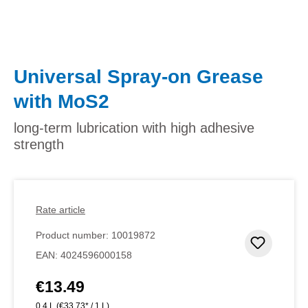
Universal Spray-on Grease
with MoS2
long-term lubrication with high adhesive
strength
Rate article
Product number:
10019872
Add to 
EAN:
4024596000158
€13.49
Regular price:
0.4 L
(€33.73* / 1 L)