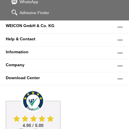
WhatsApp
Adhesive Finder
WEICON GmbH & Co. KG
Help & Contact
Information
Company
Download Center