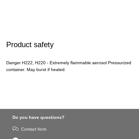
Product safety
Danger H222, H220 - Extremely flammable aerosol Pressurized
container. May burst if heated.
Do you have questions?
Contact form