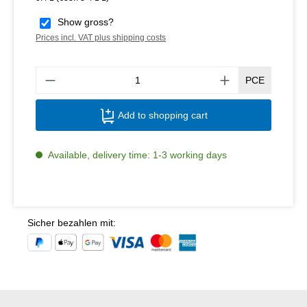
Show gross?
Prices incl. VAT plus shipping costs
Produ
PCE
Add to shopping cart
Available, delivery time: 1-3 working days
Sicher bezahlen mit: