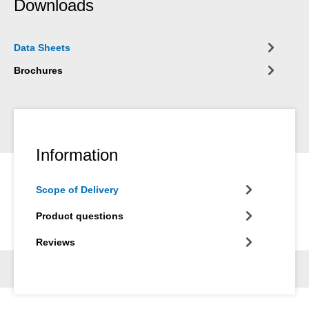
Downloads
Data Sheets
Brochures
Information
Scope of Delivery
Product questions
Reviews