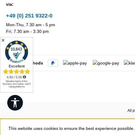
via:
+49 (0) 251 9322-0
Mon-Thu, 7.30 am - 5 pm
Fri, 7.30 am - 3.30 pm
✕
Payment methods
Show toolbar
All 
This website uses cookies to ensure the best experience possible