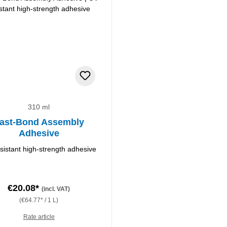
310 ml
ast-Bond Assembly
Adhesive
sistant high-strength adhesive
€20.08*
(incl. VAT)
(€64.77* / 1 L)
Rate article