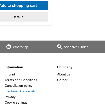
Add to shopping cart
Details
WhatsApp
Adhesive Finder
Information
Company
Imprint
About us
Terms and Conditions
Career
Cancellation policy
Electronic Cancellation
Privacy
Cookie settings