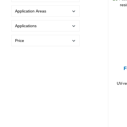
Application Areas
Applications
Price
F
UV-re