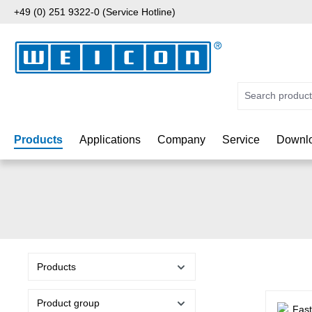
+49 (0) 251 9322-0 (Service Hotline)
p to main content
Skip to search
Skip to main navigation
Products
Applications
Company
Service
Downlo
Products
Product group