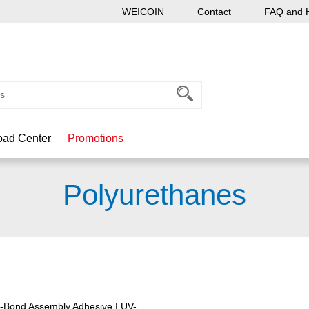
WEICOIN
Contact
FAQ and 
ad Center
Promotions
Polyurethanes