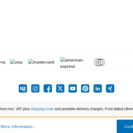
prices incl. VAT plus
shipping costs
and possible delivery charges, if not stated other
.
More information...
Conf