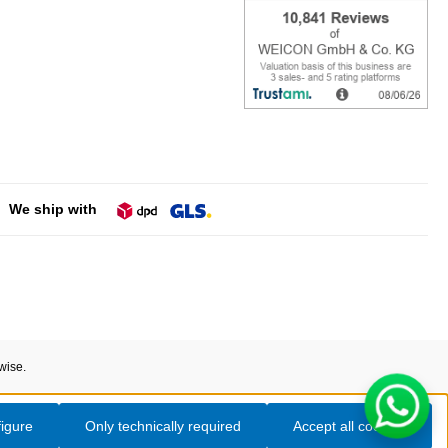
We ship with
wise.
igure
Only technically required
Accept all cookies