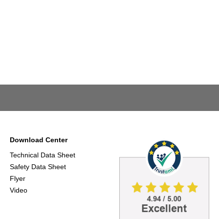
Download Center
Technical Data Sheet
Safety Data Sheet
Flyer
Video