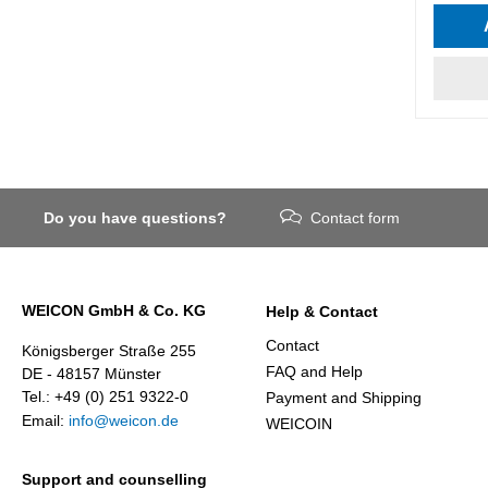
Do you have questions?
Contact form
WEICON GmbH & Co. KG
Help & Contact
Contact
Königsberger Straße 255
FAQ and Help
DE - 48157 Münster
Tel.: +49 (0) 251 9322-0
Payment and Shipping
Email:
info@weicon.de
WEICOIN
Support and counselling