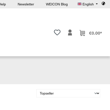
Help
Newsletter
WEICON Blog
English
You have 0 wishlist items
€0.00*