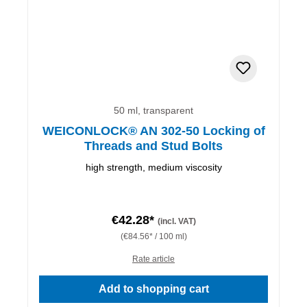
50 ml, transparent
WEICONLOCK® AN 302-50 Locking of
Threads and Stud Bolts
high strength, medium viscosity
€42.28*
(incl. VAT)
(€84.56* / 100 ml)
Rate article
Add to shopping cart