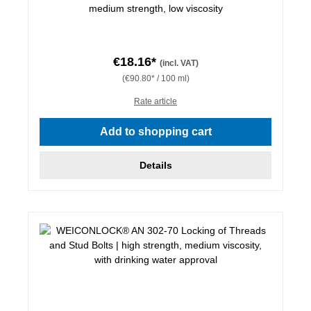
medium strength, low viscosity
€18.16*
(incl. VAT)
(€90.80* / 100 ml)
Rate article
Add to shopping cart
Details