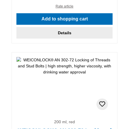
Rate article
Add to shopping cart
Details
200 ml, red