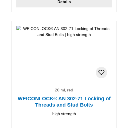
Details
20 ml, red
WEICONLOCK® AN 302-71 Locking of
Threads and Stud Bolts
high strength