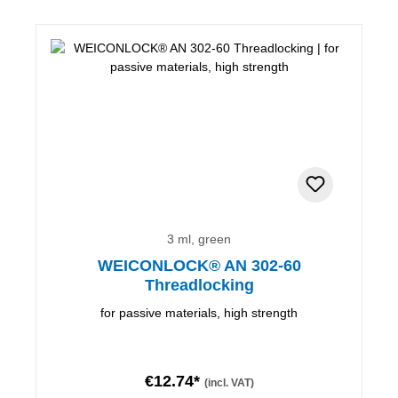
3 ml, green
WEICONLOCK® AN 302-60
Threadlocking
for passive materials, high strength
€12.74*
(incl. VAT)