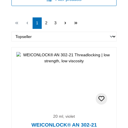
Page
Page
Page
1
2
3
20 ml, violet
WEICONLOCK® AN 302-21