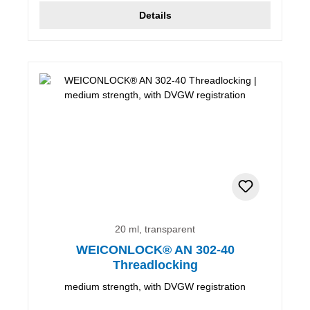
Details
20 ml, transparent
WEICONLOCK® AN 302-40
Threadlocking
medium strength, with DVGW registration