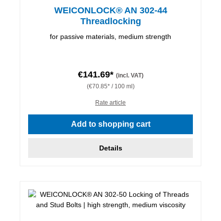
WEICONLOCK® AN 302-44
Threadlocking
for passive materials, medium strength
€141.69*
(incl. VAT)
(€70.85* / 100 ml)
Rate article
Add to shopping cart
Details