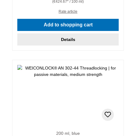
(€424.67* / 100 ml)
Rate article
Add to shopping cart
Details
200 ml, blue