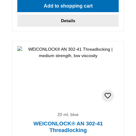
Add to shopping cart
Details
20 ml, blue
WEICONLOCK® AN 302-41
Threadlocking