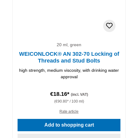
20 ml, green
WEICONLOCK® AN 302-70 Locking of
Threads and Stud Bolts
high strength, medium viscosity, with drinking water
approval
€18.16*
(incl. VAT)
(€90.80* / 100 ml)
Rate article
Add to shopping cart