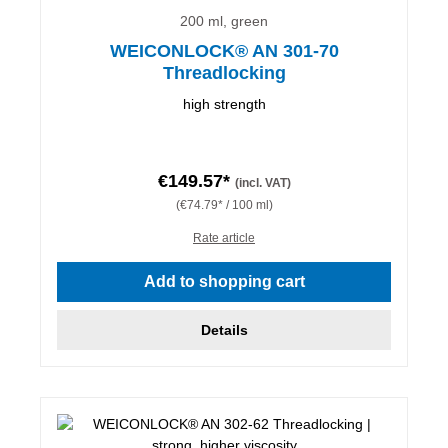
200 ml, green
WEICONLOCK® AN 301-70
Threadlocking
high strength
€149.57*
(incl. VAT)
(€74.79* / 100 ml)
Rate article
Add to shopping cart
Details