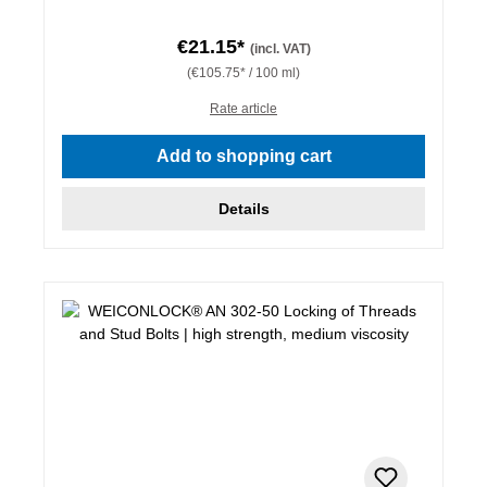
€21.15*
(incl. VAT)
(€105.75* / 100 ml)
Rate article
Add to shopping cart
Details