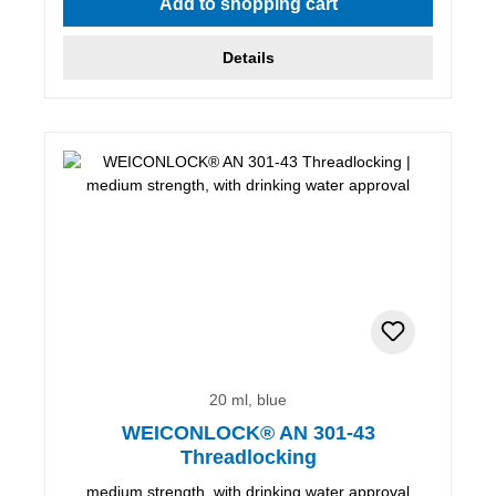
Add to shopping cart
Details
20 ml, blue
WEICONLOCK® AN 301-43
Threadlocking
medium strength, with drinking water approval