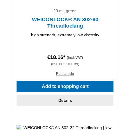
20 ml, green
WEICONLOCK® AN 302-90
Threadlocking
high strength, extremely low viscosity
€18.16*
(incl. VAT)
(€90.80* / 100 ml)
Rate article
Add to shopping cart
Details