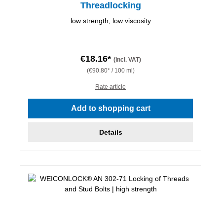
Threadlocking
low strength, low viscosity
€18.16*
(incl. VAT)
(€90.80* / 100 ml)
Rate article
Add to shopping cart
Details