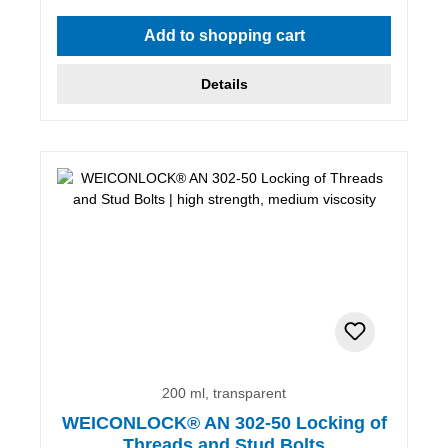
Add to shopping cart
Details
200 ml, transparent
WEICONLOCK® AN 302-50 Locking of
Threads and Stud Bolts