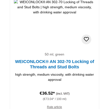
50 ml, green
WEICONLOCK® AN 302-70 Locking of
Threads and Stud Bolts
high strength, medium viscosity, with drinking water
approval
€36.52*
(incl. VAT)
(€73.04* / 100 ml)
Rate article