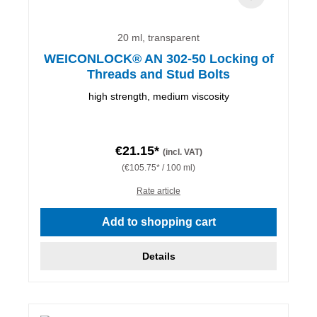
20 ml, transparent
WEICONLOCK® AN 302-50 Locking of
Threads and Stud Bolts
high strength, medium viscosity
€21.15*
(incl. VAT)
(€105.75* / 100 ml)
Rate article
Add to shopping cart
Details