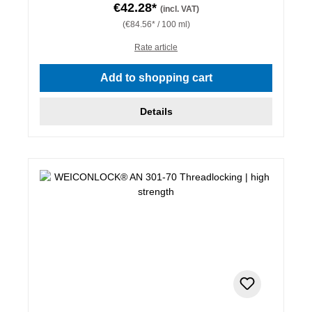
€42.28*
(incl. VAT)
(€84.56* / 100 ml)
Rate article
Add to shopping cart
Details