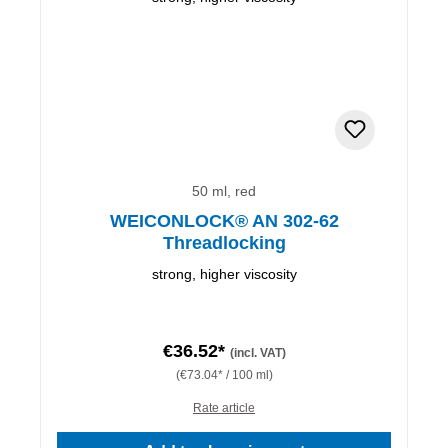
50 ml, red
WEICONLOCK® AN 302-62
Threadlocking
strong, higher viscosity
€36.52*
(incl. VAT)
(€73.04* / 100 ml)
Rate article