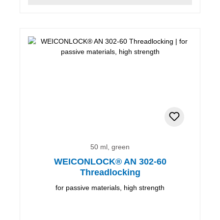
50 ml, green
WEICONLOCK® AN 302-60
Threadlocking
for passive materials, high strength