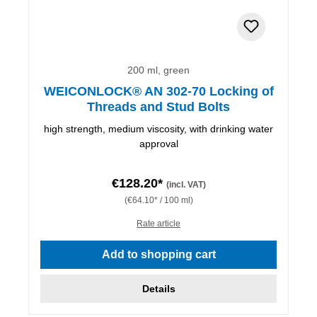
200 ml, green
WEICONLOCK® AN 302-70 Locking of
Threads and Stud Bolts
high strength, medium viscosity, with drinking water
approval
€128.20*
(incl. VAT)
(€64.10* / 100 ml)
Rate article
Add to shopping cart
Details