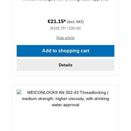
€21.15*
(incl. VAT)
(€105.75* / 100 ml)
Rate article
Add to shopping cart
Details