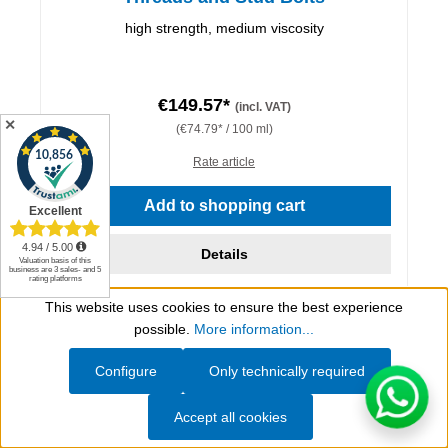
high strength, medium viscosity
€149.57*
(incl. VAT)
✕
(€74.79* / 100 ml)
Rate article
Add to shopping cart
Details
This website uses cookies to ensure the best experience
Show toolbar
possible.
More information...
Configure
Only technically required
Accept all cookies