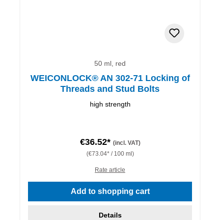
50 ml, red
WEICONLOCK® AN 302-71 Locking of
Threads and Stud Bolts
high strength
€36.52*
(incl. VAT)
(€73.04* / 100 ml)
Rate article
Add to shopping cart
Details