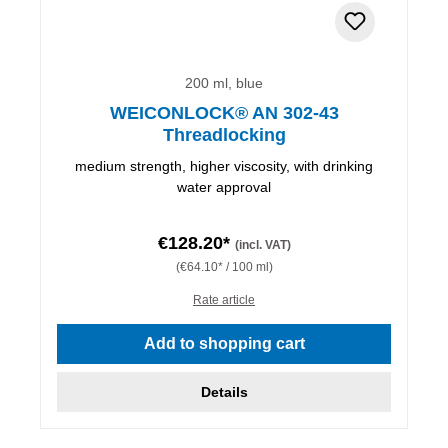
200 ml, blue
WEICONLOCK® AN 302-43
Threadlocking
medium strength, higher viscosity, with drinking
water approval
€128.20*
(incl. VAT)
(€64.10* / 100 ml)
Rate article
Add to shopping cart
Details