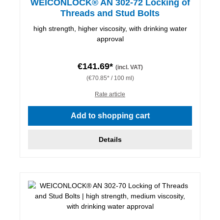
WEICONLOCK® AN 302-72 Locking of
Threads and Stud Bolts
high strength, higher viscosity, with drinking water
approval
€141.69*
(incl. VAT)
(€70.85* / 100 ml)
Rate article
Add to shopping cart
Details