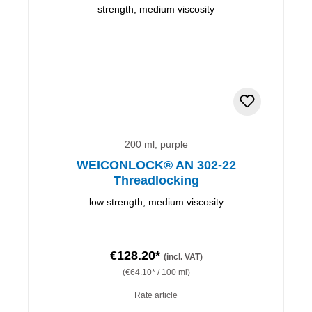
200 ml, purple
WEICONLOCK® AN 302-22
Threadlocking
low strength, medium viscosity
€128.20*
(incl. VAT)
(€64.10* / 100 ml)
Rate article