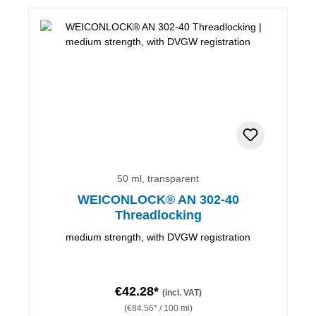
50 ml, transparent
WEICONLOCK® AN 302-40
Threadlocking
medium strength, with DVGW registration
€42.28*
(incl. VAT)
(€84.56* / 100 ml)