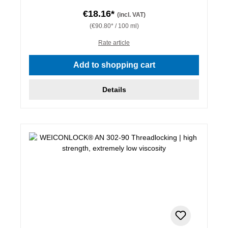
€18.16*
(incl. VAT)
(€90.80* / 100 ml)
Rate article
Add to shopping cart
Details