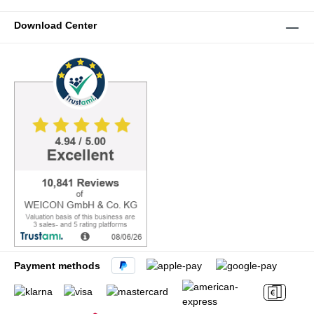
Download Center
Payment methods