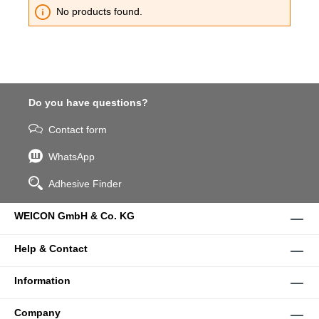
No products found.
Do you have questions?
Contact form
WhatsApp
Adhesive Finder
WEICON GmbH & Co. KG
Help & Contact
Information
Company