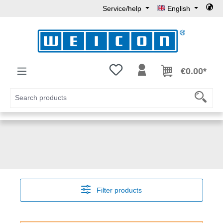
Service/help
English
Skip to main content
You have 0 wishlist items
€0.00*
Filter products