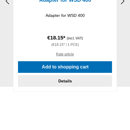
Adapter for WSD 400
€18.15*
(incl. VAT)
(€18.15* / 1 PCE)
Rate article
Add to shopping cart
Details