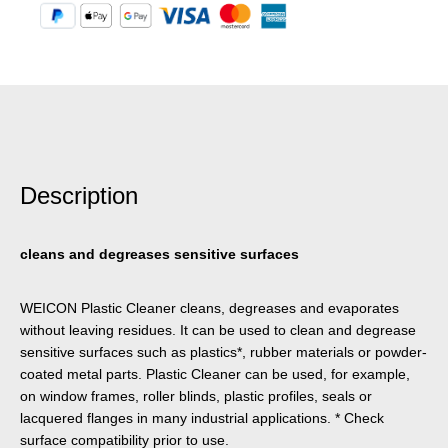
Description
cleans and degreases sensitive surfaces
WEICON Plastic Cleaner cleans, degreases and evaporates
without leaving residues. It can be used to clean and degrease
sensitive surfaces such as plastics*, rubber materials or powder-
coated metal parts. Plastic Cleaner can be used, for example,
on window frames, roller blinds, plastic profiles, seals or
lacquered flanges in many industrial applications. * Check
surface compatibility prior to use.