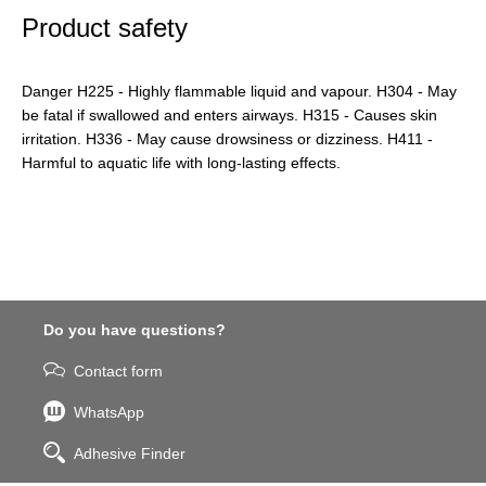
Product safety
Danger H225 - Highly flammable liquid and vapour. H304 - May
be fatal if swallowed and enters airways. H315 - Causes skin
irritation. H336 - May cause drowsiness or dizziness. H411 -
Harmful to aquatic life with long-lasting effects.
Do you have questions?
Contact form
WhatsApp
Adhesive Finder