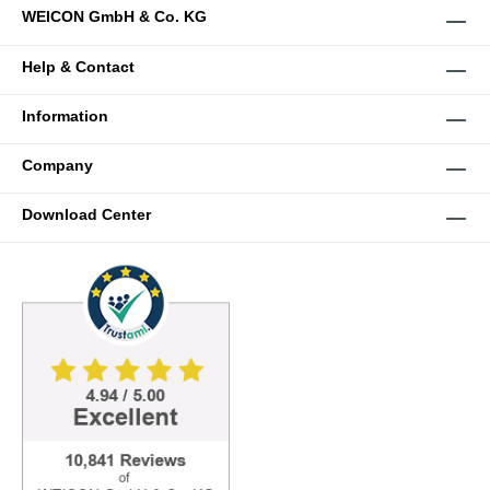
WEICON GmbH & Co. KG
Help & Contact
Information
Company
Download Center