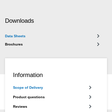
Downloads
Data Sheets
Brochures
Information
Scope of Delivery
Product questions
Reviews