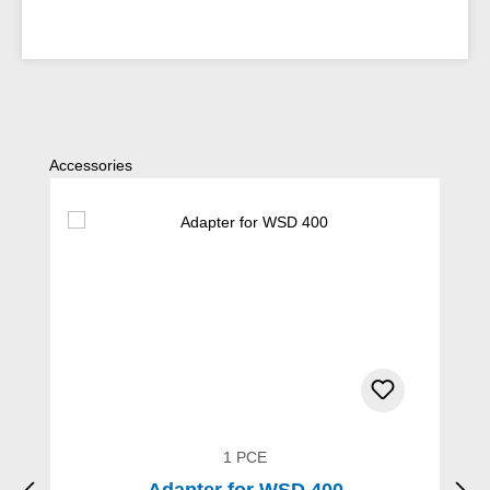
Skip product gallery
Accessories
1 PCE
Adapter for WSD 400