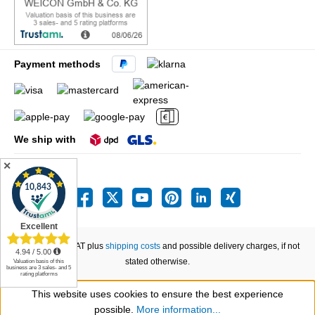
Payment methods
We ship with
✕
All prices incl. VAT plus
shipping costs
and possible delivery charges, if not
stated otherwise.
This website uses cookies to ensure the best experience
Show toolbar
possible.
More information...