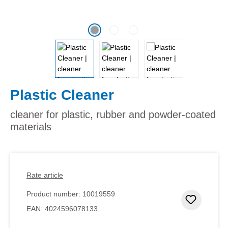
Plastic Cleaner
cleaner for plastic, rubber and powder-coated
materials
Rate article
Product number:
10019559
Add to 
EAN:
4024596078133