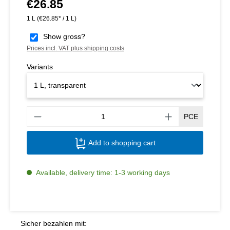
€26.85
Regular price:
1 L
(€26.85* / 1 L)
Show gross?
Prices incl. VAT plus shipping costs
Variants
Produ
PCE
Add to shopping cart
Available, delivery time: 1-3 working days
Sicher bezahlen mit: