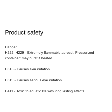
Product safety
Danger
H222, H229 - Extremely flammable aerosol. Pressurized
container: may burst if heated.
H315 - Causes skin irritation.
H319 - Causes serious eye irritation.
H411 - Toxic to aquatic life with long lasting effects.