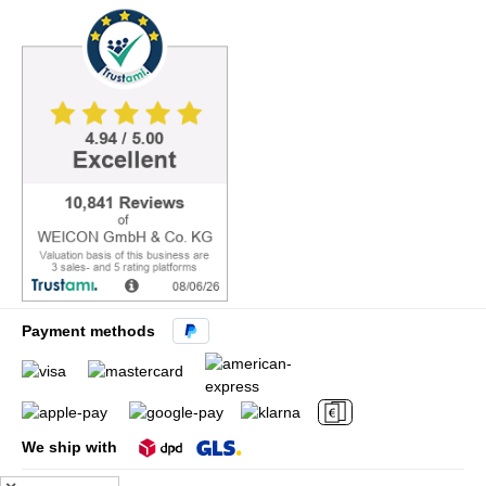
Payment methods
We ship with