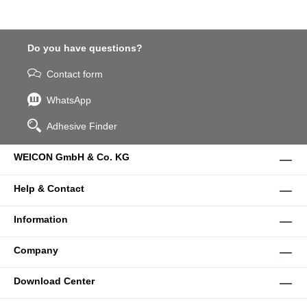
Do you have questions?
Contact form
WhatsApp
Adhesive Finder
WEICON GmbH & Co. KG
Help & Contact
Information
Company
Download Center