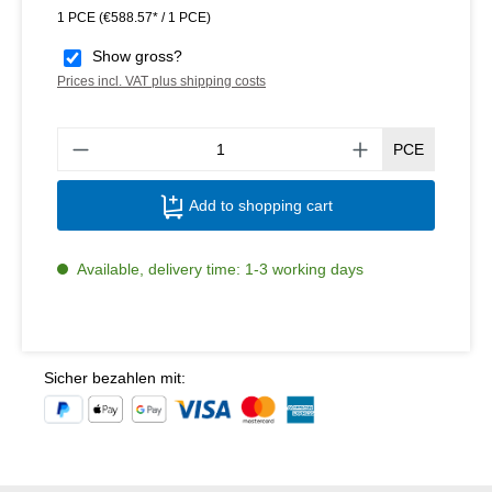
1 PCE
(€588.57* / 1 PCE)
Show gross?
Prices incl. VAT plus shipping costs
Produ
PCE
Add to shopping cart
Available, delivery time: 1-3 working days
Sicher bezahlen mit: