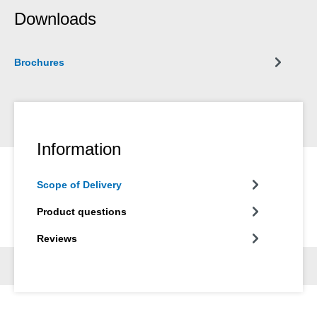
Downloads
Brochures
Information
Scope of Delivery
Product questions
Reviews