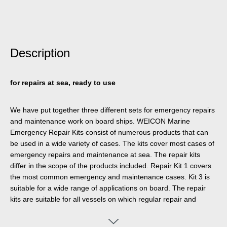
Description
for repairs at sea, ready to use
We have put together three different sets for emergency repairs
and maintenance work on board ships. WEICON Marine
Emergency Repair Kits consist of numerous products that can
be used in a wide variety of cases. The kits cover most cases of
emergency repairs and maintenance at sea. The repair kits
differ in the scope of the products included. Repair Kit 1 covers
the most common emergency and maintenance cases. Kit 3 is
suitable for a wide range of applications on board. The repair
kits are suitable for all vessels on which regular repair and
maintenance work is carried out.