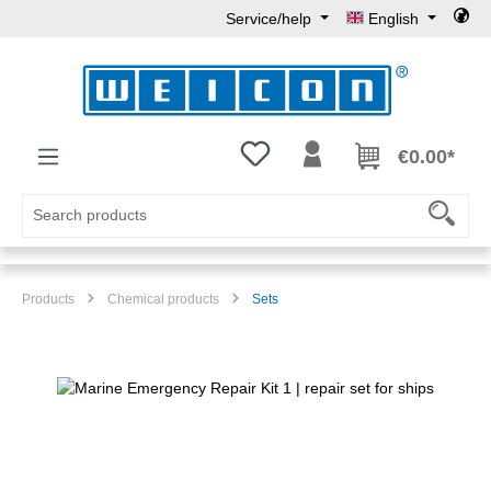
Service/help
English
Skip to main content
You have 0 wishlist items
€0.00*
Products
Chemical products
Sets
Skip image gallery