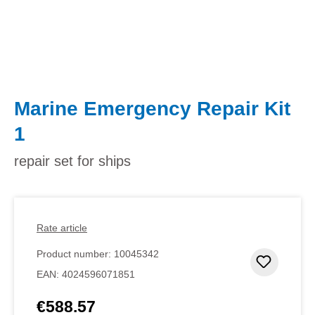
Marine Emergency Repair Kit
1
repair set for ships
Rate article
Product number:
10045342
Add to 
EAN:
4024596071851
€588.57
Regular price: