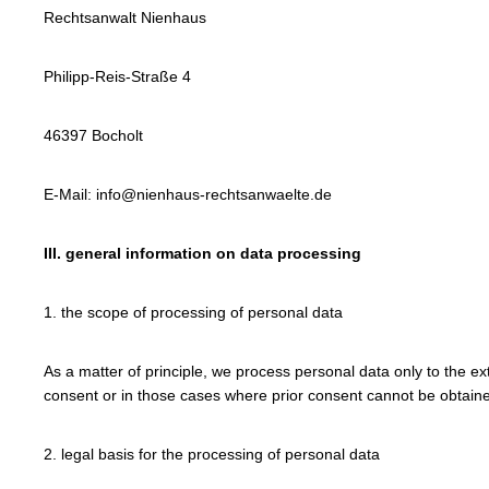
Rechtsanwalt Nienhaus
Philipp-Reis-Straße 4
46397 Bocholt
E-Mail: info@nienhaus-rechtsanwaelte.de
III. general information on data processing
1. the scope of processing of personal data
As a matter of principle, we process personal data only to the ex
consent or in those cases where prior consent cannot be obtained
2. legal basis for the processing of personal data