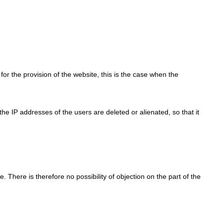
for the provision of the website, this is the case when the
, the IP addresses of the users are deleted or alienated, so that it
e. There is therefore no possibility of objection on the part of the