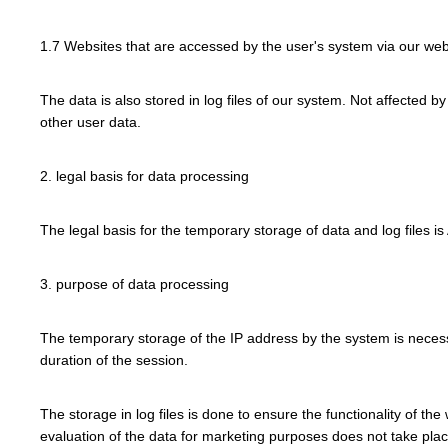
1.7 Websites that are accessed by the user's system via our web
The data is also stored in log files of our system. Not affected b
other user data.
2. legal basis for data processing
The legal basis for the temporary storage of data and log files is 
3. purpose of data processing
The temporary storage of the IP address by the system is necessa
duration of the session.
The storage in log files is done to ensure the functionality of th
evaluation of the data for marketing purposes does not take place