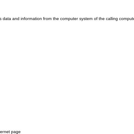
ts data and information from the computer system of the calling comput
ternet page