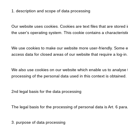
1. description and scope of data processing
Our website uses cookies. Cookies are text files that are stored 
the user's operating system. This cookie contains a characteristi
We use cookies to make our website more user-friendly. Some ele
access data for closed areas of our website that require a log-in.
We also use cookies on our website which enable us to analyse t
processing of the personal data used in this context is obtained. I
2nd legal basis for the data processing
The legal basis for the processing of personal data is Art. 6 para. 1
3. purpose of data processing