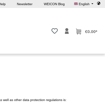
Help
Newsletter
WEICON Blog
English
You have 0 wishlist items
€0.00*
 well as other data protection regulations is: