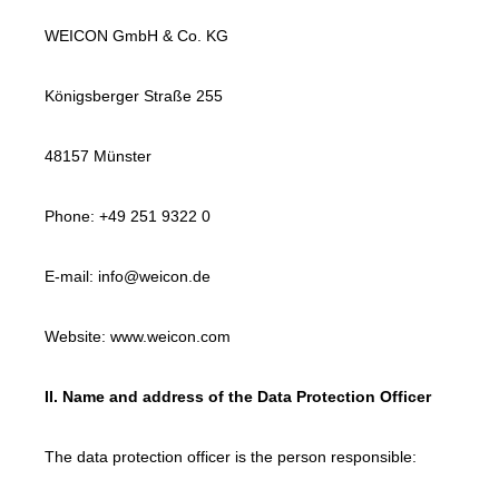
WEICON GmbH & Co. KG
Königsberger Straße 255
48157 Münster
Phone: +49 251 9322 0
E-mail: info@weicon.de
Website: www.weicon.com
II. Name and address of the Data Protection Officer
The data protection officer is the person responsible: