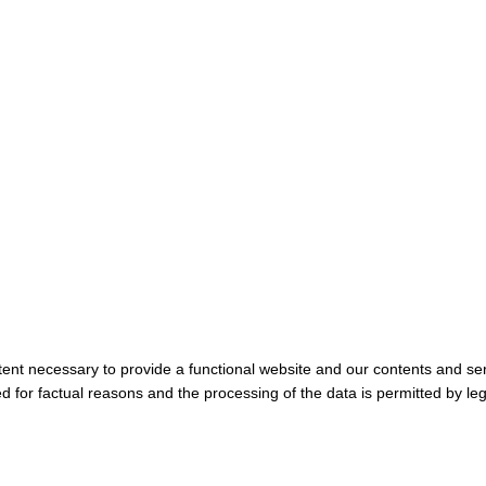
tent necessary to provide a functional website and our contents and ser
 for factual reasons and the processing of the data is permitted by leg