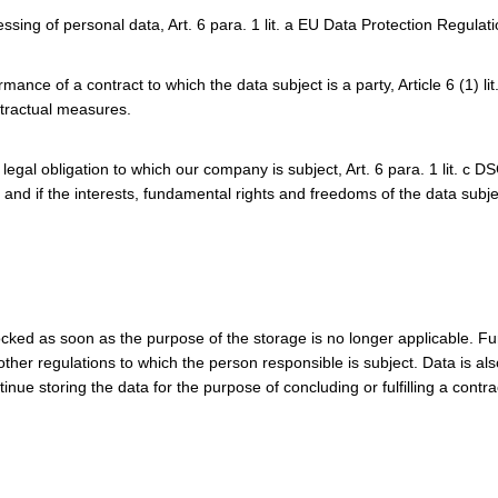
essing of personal data, Art. 6 para. 1 lit. a EU Data Protection Regula
nce of a contract to which the data subject is a party, Article 6 (1) li
tractual measures.
a legal obligation to which our company is subject, Art. 6 para. 1 lit. c 
 and if the interests, fundamental rights and freedoms of the data subje
cked as soon as the purpose of the storage is no longer applicable. Fu
 other regulations to which the person responsible is subject. Data is a
ue storing the data for the purpose of concluding or fulfilling a contra