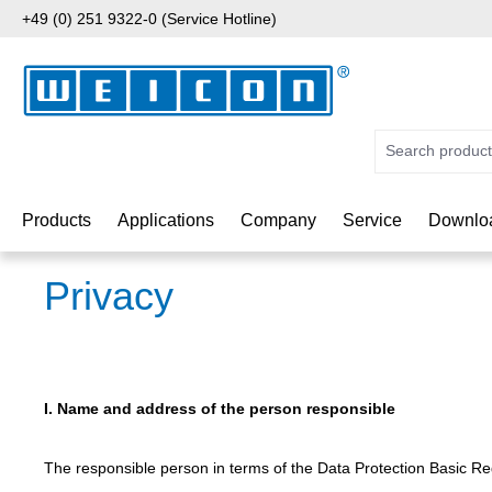
+49 (0) 251 9322-0 (Service Hotline)
p to main content
Skip to search
Skip to main navigation
Products
Applications
Company
Service
Downlo
Privacy
I. Name and address of the person responsible
The responsible person in terms of the Data Protection Basic Reg