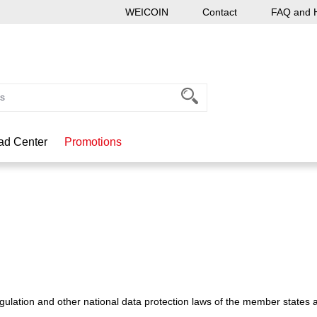
WEICOIN
Contact
FAQ and 
ad Center
Promotions
ulation and other national data protection laws of the member states as