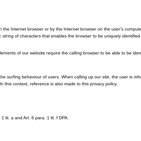
in the Internet browser or by the Internet browser on the user's compute
c string of characters that enables the browser to be uniquely identified
ments of our website require the calling browser to be able to be iden
he surfing behaviour of users. When calling up our site, the user is in
n this context, reference is also made to this privacy policy.
 lit. a and Art. 6 para. 1 lit. f DPA.