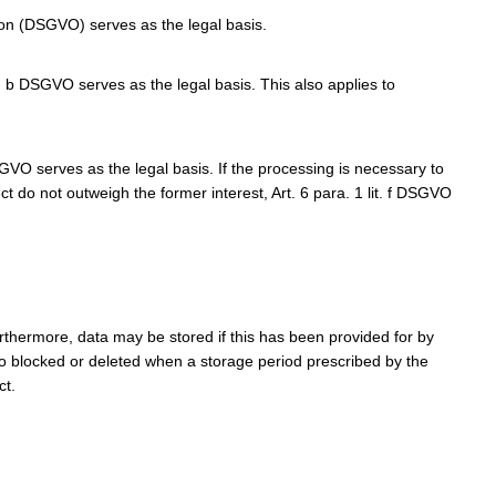
tion (DSGVO) serves as the legal basis.
t. b DSGVO serves as the legal basis. This also applies to
DSGVO serves as the legal basis. If the processing is necessary to
ct do not outweigh the former interest, Art. 6 para. 1 lit. f DSGVO
rthermore, data may be stored if this has been provided for by
lso blocked or deleted when a storage period prescribed by the
ct.