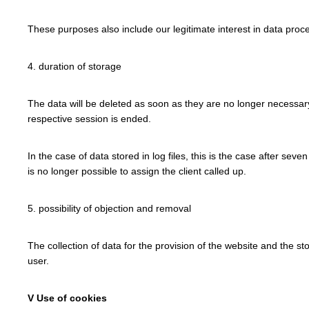
These purposes also include our legitimate interest in data proce
4. duration of storage
The data will be deleted as soon as they are no longer necessary f
respective session is ended.
In the case of data stored in log files, this is the case after seve
is no longer possible to assign the client called up.
5. possibility of objection and removal
The collection of data for the provision of the website and the sto
user.
V Use of cookies