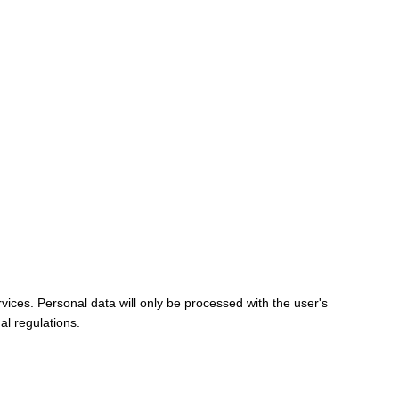
vices. Personal data will only be processed with the user's
al regulations.