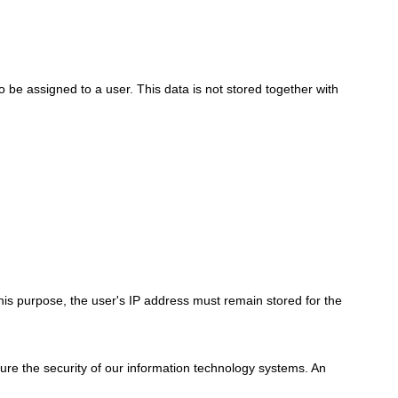
to be assigned to a user. This data is not stored together with
his purpose, the user's IP address must remain stored for the
nsure the security of our information technology systems. An