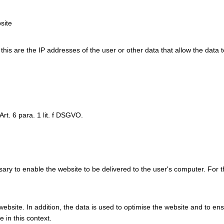
site
y this are the IP addresses of the user or other data that allow the data 
Art. 6 para. 1 lit. f DSGVO.
ry to enable the website to be delivered to the user's computer. For t
e website. In addition, the data is used to optimise the website and to e
 in this context.