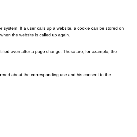
r system. If a user calls up a website, a cookie can be stored on
 when the website is called up again.
tified even after a page change. These are, for example, the
formed about the corresponding use and his consent to the