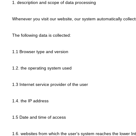
1. description and scope of data processing
Whenever you visit our website, our system automatically collec
The following data is collected:
1.1 Browser type and version
1.2. the operating system used
1.3 Internet service provider of the user
1.4. the IP address
1.5 Date and time of access
1.6. websites from which the user's system reaches the lower In