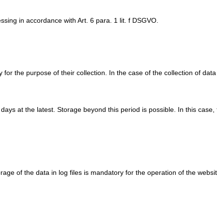
ssing in accordance with Art. 6 para. 1 lit. f DSGVO.
or the purpose of their collection. In the case of the collection of data 
n days at the latest. Storage beyond this period is possible. In this case
rage of the data in log files is mandatory for the operation of the websit