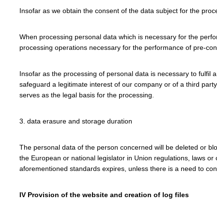
Insofar as we obtain the consent of the data subject for the proc
When processing personal data which is necessary for the performa
processing operations necessary for the performance of pre-con
Insofar as the processing of personal data is necessary to fulfil 
safeguard a legitimate interest of our company or of a third party
serves as the legal basis for the processing.
3. data erasure and storage duration
The personal data of the person concerned will be deleted or blo
the European or national legislator in Union regulations, laws or
aforementioned standards expires, unless there is a need to contin
IV Provision of the website and creation of log files