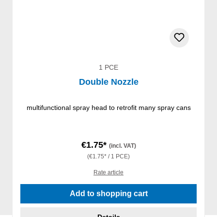
1 PCE
Double Nozzle
multifunctional spray head to retrofit many spray cans
€1.75*
(incl. VAT)
(€1.75* / 1 PCE)
Rate article
Add to shopping cart
Details