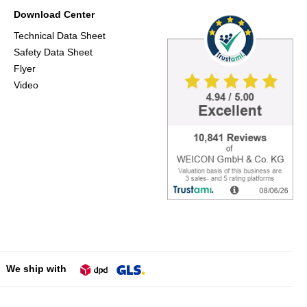
Download Center
Technical Data Sheet
Safety Data Sheet
Flyer
Video
We ship with