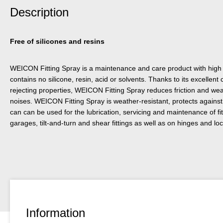
Description
Free of silicones and resins
WEICON Fitting Spray is a maintenance and care product with high 
contains no silicone, resin, acid or solvents. Thanks to its excellent 
rejecting properties, WEICON Fitting Spray reduces friction and w
noises. WEICON Fitting Spray is weather-resistant, protects against 
can can be used for the lubrication, servicing and maintenance of fi
garages, tilt-and-turn and shear fittings as well as on hinges and 
Information