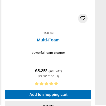
150 ml
Multi-Foam
powerful foam cleaner
€5.25*
(incl. VAT)
(€3.50* / 100 ml)
Average rating of 5 out of 5 stars
Add to shopping cart
Details