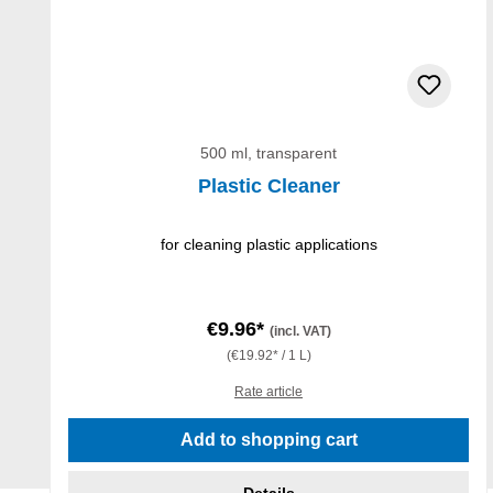
500 ml, transparent
Plastic Cleaner
for cleaning plastic applications
€9.96*
(incl. VAT)
(€19.92* / 1 L)
Rate article
Add to shopping cart
Details