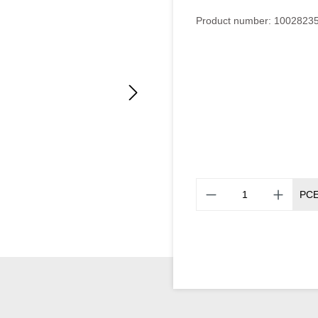
Product number:
1002823
PC