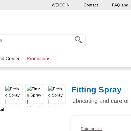
WEICOIN
Contact
FAQ and 
ad Center
Promotions
Fitting Spray
lubricating and care oil
Rate article