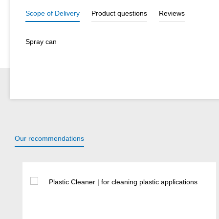
Scope of Delivery
Product questions
Reviews
Spray can
Our recommendations
Skip product gallery