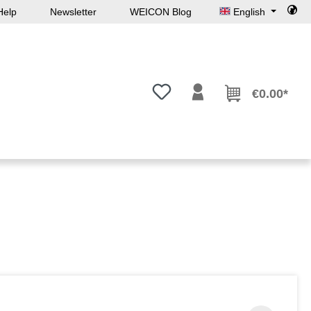
Help
Newsletter
WEICON Blog
English
You have 0 wishlist items
€0.00*