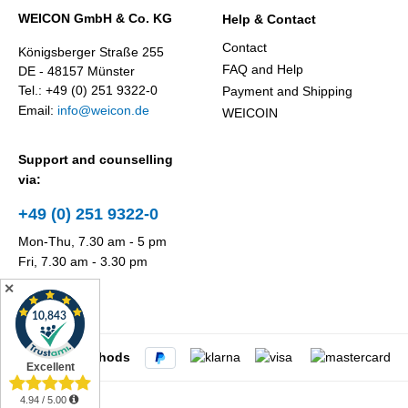
WEICON GmbH & Co. KG
Help & Contact
Contact
Königsberger Straße 255
FAQ and Help
DE - 48157 Münster
Tel.: +49 (0) 251 9322-0
Payment and Shipping
Email:
info@weicon.de
WEICOIN
Support and counselling
via:
+49 (0) 251 9322-0
Mon-Thu, 7.30 am - 5 pm
Fri, 7.30 am - 3.30 pm
✕
Payment methods