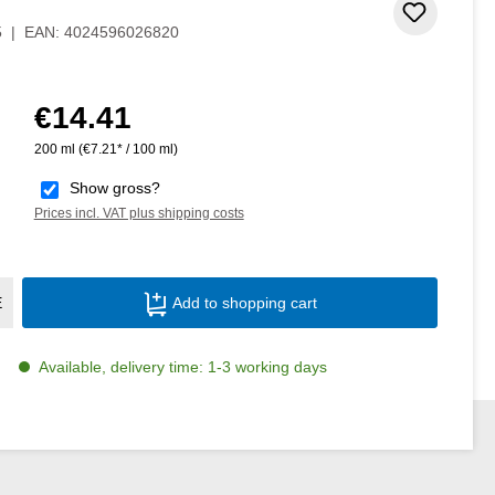
Add to 
5
|
EAN:
4024596026820
€14.41
Regular price:
200 ml
(€7.21* / 100 ml)
Show gross?
Prices incl. VAT plus shipping costs
Product Quantity: Enter the desired amoun
E
Add to shopping cart
Available, delivery time: 1-3 working days