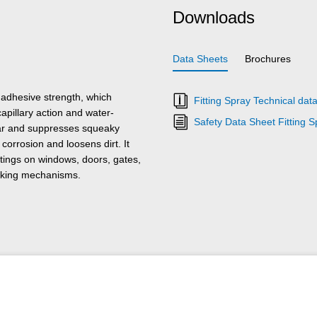
Downloads
Data Sheets
Brochures
adhesive strength, which
Fitting Spray Technical dat
capillary action and water-
Safety Data Sheet Fitting S
ear and suppresses squeaky
corrosion and loosens dirt. It
ttings on windows, doors, gates,
locking mechanisms.