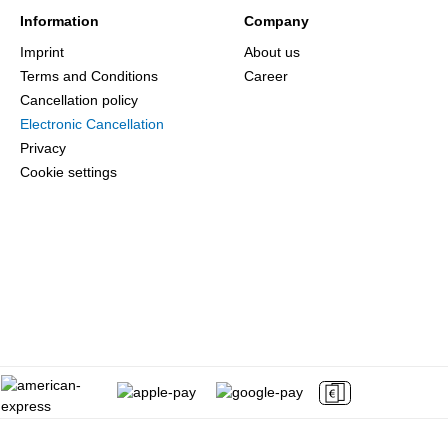
Information
Company
Imprint
About us
Terms and Conditions
Career
Cancellation policy
Electronic Cancellation
Privacy
Cookie settings