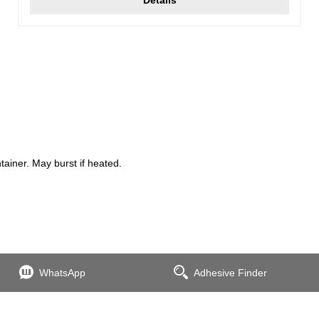
iner. May burst if heated.
WhatsApp
Adhesive Finder