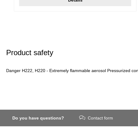
Product safety
Danger H222, H220 - Extremely flammable aerosol Pressurized conta
Do you have questions?
Contact form