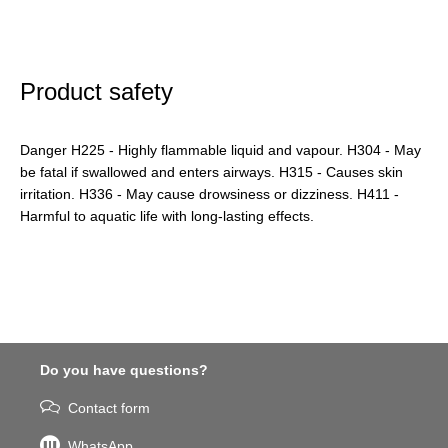
Product safety
Danger H225 - Highly flammable liquid and vapour. H304 - May
be fatal if swallowed and enters airways. H315 - Causes skin
irritation. H336 - May cause drowsiness or dizziness. H411 -
Harmful to aquatic life with long-lasting effects.
Do you have questions?
Contact form
WhatsApp