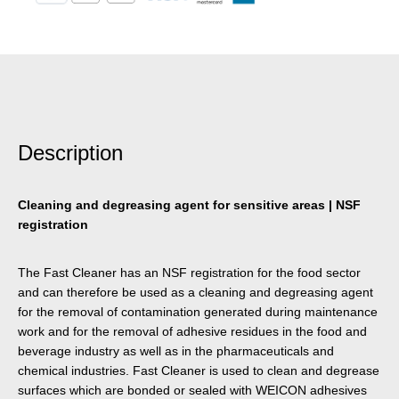
Description
Cleaning and degreasing agent for sensitive areas | NSF
registration
The Fast Cleaner has an NSF registration for the food sector
and can therefore be used as a cleaning and degreasing agent
for the removal of contamination generated during maintenance
work and for the removal of adhesive residues in the food and
beverage industry as well as in the pharmaceuticals and
chemical industries. Fast Cleaner is used to clean and degrease
surfaces which are bonded or sealed with WEICON adhesives