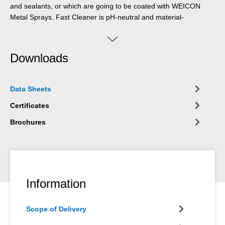
and sealants, or which are going to be coated with WEICON
Metal Sprays. Fast Cleaner is pH-neutral and material-
compatible and can be used on many different materials such
as metals, glass, ceramics and most rubbers and plastics. Due
to its special formula and the resulting NSF registration, the Fast
Downloads
Cleaner can contribute towards improvements in occupational
safety and health protection.
Data Sheets
Certificates
Brochures
Information
Scope of Delivery