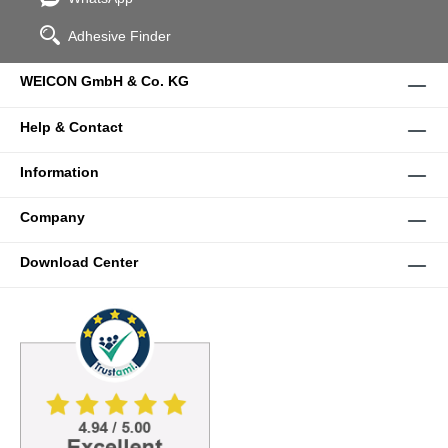
Adhesive Finder
WEICON GmbH & Co. KG
Help & Contact
Information
Company
Download Center