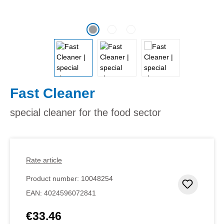
Fast Cleaner
special cleaner for the food sector
Rate article
Product number:
10048254
Add to 
EAN:
4024596072841
€33.46
Regular price: