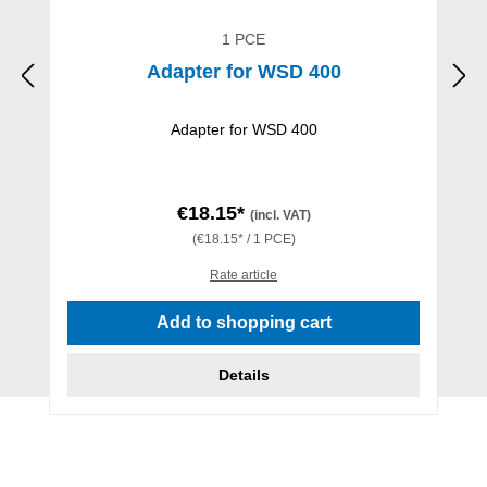
1 PCE
Adapter for WSD 400
Adapter for WSD 400
€18.15*
(incl. VAT)
(€18.15* / 1 PCE)
Rate article
Add to shopping cart
Details