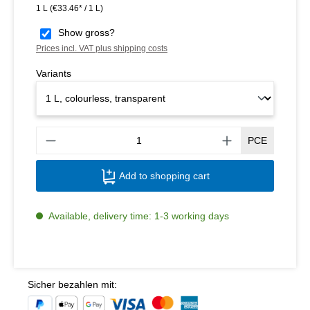
1 L
(€33.46* / 1 L)
Show gross?
Prices incl. VAT plus shipping costs
Variants
Produ
PCE
Add to shopping cart
Available, delivery time: 1-3 working days
Sicher bezahlen mit: