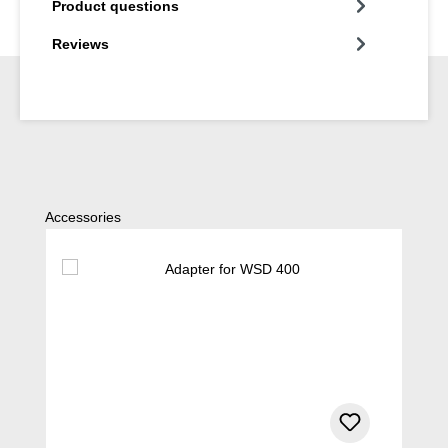
Product questions
Reviews
Skip product gallery
Accessories