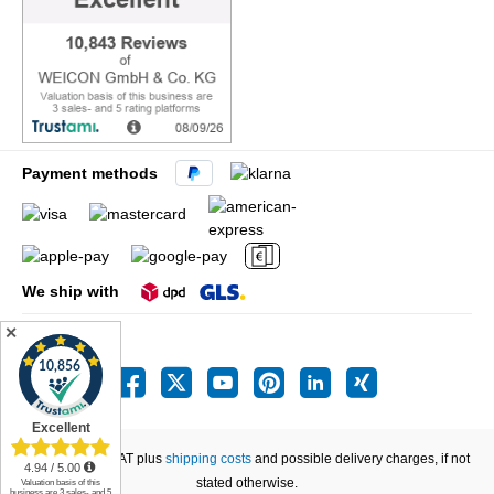
Payment methods
We ship with
✕
All prices incl. VAT plus
shipping costs
and possible delivery charges, if not
stated otherwise.