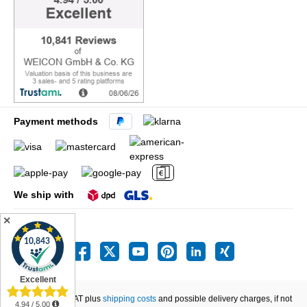
Payment methods
We ship with
✕
All prices incl. VAT plus
shipping costs
and possible delivery charges, if not