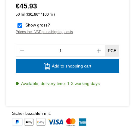
€45.93
Regular price:
50 ml
(€91.86* / 100 ml)
Show gross?
Prices incl. VAT plus shipping costs
Produ
PCE
Add to shopping cart
Available, delivery time: 1-3 working days
Sicher bezahlen mit: