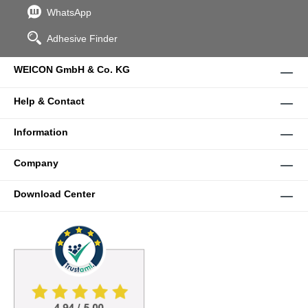
WhatsApp
Adhesive Finder
WEICON GmbH & Co. KG
Help & Contact
Information
Company
Download Center