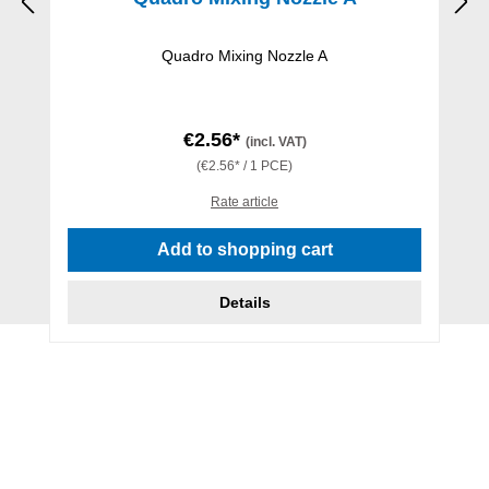
Quadro Mixing Nozzle A
€2.56*
(incl. VAT)
(€2.56* / 1 PCE)
Rate article
Add to shopping cart
Details