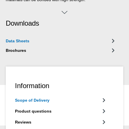
Downloads
Data Sheets
Brochures
Information
Scope of Delivery
Product questions
Reviews