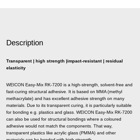
Description
Transparent | high strength |impact-resistant | residual
elasticity
WEICON Easy-Mix RK-7200 is a high-strength, solvent-free and
fast-curing structural adhesive. It is based on MMA (methyl
methacrylate) and has excellent adhesive strength on many
materials. Due to its transparent curing, it is particularly suitable
for bonding e.g. plastics and glass. WEICON Easy-Mix RK-7200
can also be used for structural bondings where a coloured
adhesive would not match the components. That way,
transparent plastics like acrylic glass (PMMA) and other
materials can be bonded with high strength.