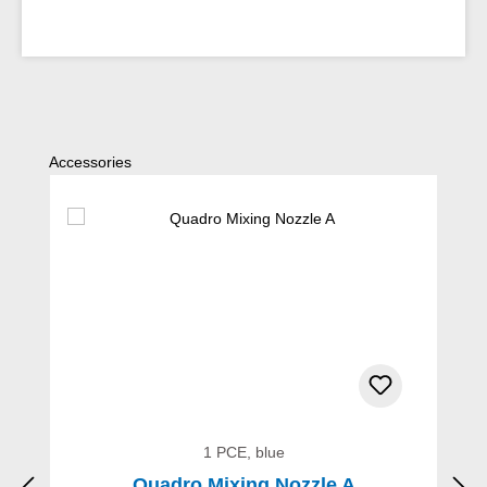
Skip product gallery
Accessories
1 PCE, blue
Quadro Mixing Nozzle A