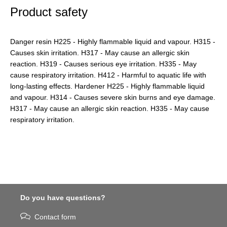
Product safety
Danger resin H225 - Highly flammable liquid and vapour. H315 -
Causes skin irritation. H317 - May cause an allergic skin
reaction. H319 - Causes serious eye irritation. H335 - May
cause respiratory irritation. H412 - Harmful to aquatic life with
long-lasting effects. Hardener H225 - Highly flammable liquid
and vapour. H314 - Causes severe skin burns and eye damage.
H317 - May cause an allergic skin reaction. H335 - May cause
respiratory irritation.
Do you have questions?
Contact form