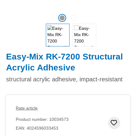
Easy-Mix RK-7200 Structural
Acrylic Adhesive
structural acrylic adhesive, impact-resistant
Rate article
Product number:
10034573
Add to 
EAN:
4024596033453