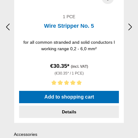
1 PCE
Wire Stripper No. 5
for all common stranded and solid conductors I
working range 0,2 - 6,0 mm²
€30.35*
(incl. VAT)
(€30.35* / 1 PCE)
Average rating of 5 out of 5 stars
Add to shopping cart
Details
Skip product gallery
Accessories