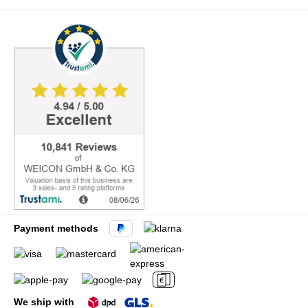
Payment methods
We ship with