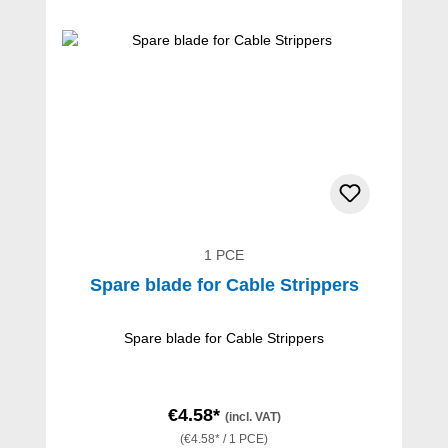
1 PCE
Spare blade for Cable Strippers
Spare blade for Cable Strippers
€4.58*
(incl. VAT)
(€4.58* / 1 PCE)