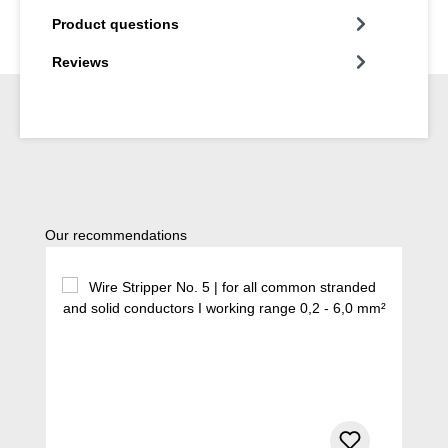
Product questions
Reviews
Skip product gallery
Our recommendations