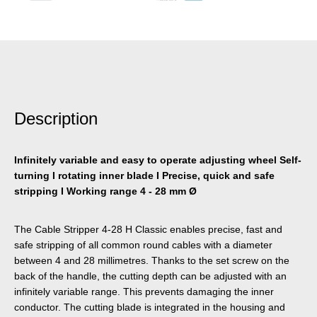
Description
Infinitely variable and easy to operate adjusting wheel Self-
turning I rotating inner blade I Precise, quick and safe
stripping I Working range 4 - 28 mm Ø
The Cable Stripper 4-28 H Classic enables precise, fast and
safe stripping of all common round cables with a diameter
between 4 and 28 millimetres. Thanks to the set screw on the
back of the handle, the cutting depth can be adjusted with an
infinitely variable range. This prevents damaging the inner
conductor. The cutting blade is integrated in the housing and