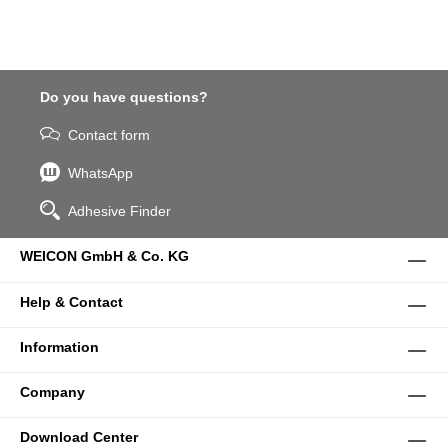
Do you have questions?
Contact form
WhatsApp
Adhesive Finder
WEICON GmbH & Co. KG
Help & Contact
Information
Company
Download Center