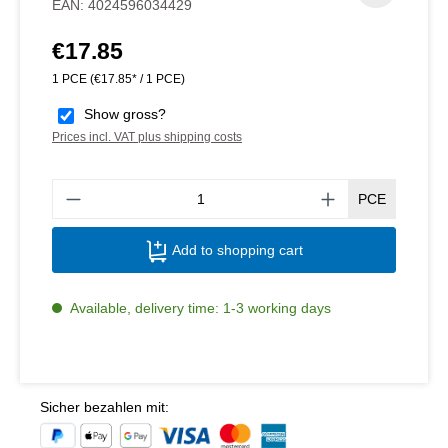
EAN:
4024596034429
€17.85
Regular price:
1 PCE
(€17.85* / 1 PCE)
Show gross?
Prices incl. VAT plus shipping costs
Produ
PCE
Add to shopping cart
Available, delivery time: 1-3 working days
Sicher bezahlen mit: