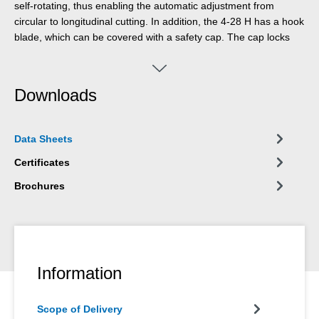
self-rotating, thus enabling the automatic adjustment from
circular to longitudinal cutting. In addition, the 4-28 H has a hook
blade, which can be covered with a safety cap. The cap locks
the blade safely, which significantly reduces the risk of injury.
Downloads
Data Sheets
Certificates
Brochures
Information
Scope of Delivery