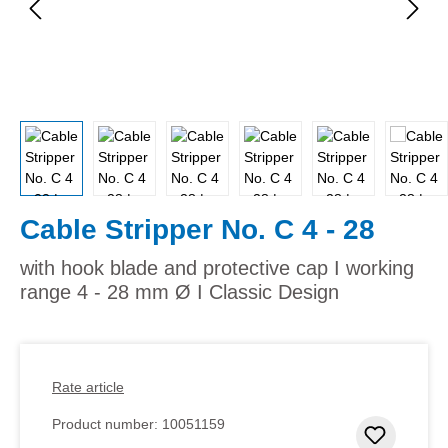
Cable Stripper No. C 4 - 28
with hook blade and protective cap I working
range 4 - 28 mm Ø I Classic Design
Rate article
Product number:
10051159
Add to 