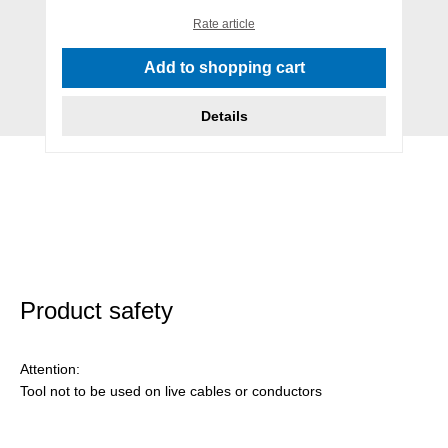
Rate article
Add to shopping cart
Details
Product safety
Attention:
Tool not to be used on live cables or conductors