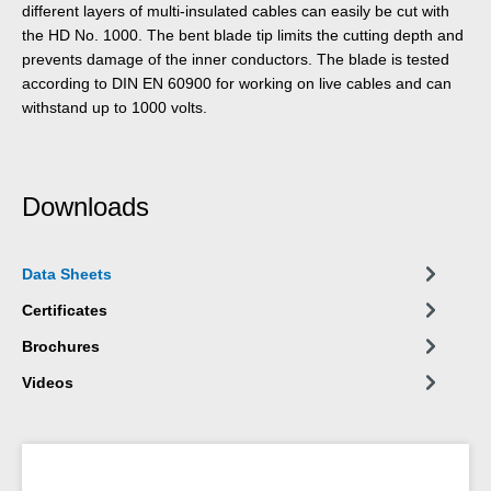
different layers of multi-insulated cables can easily be cut with
the HD No. 1000. The bent blade tip limits the cutting depth and
prevents damage of the inner conductors. The blade is tested
according to DIN EN 60900 for working on live cables and can
withstand up to 1000 volts.
Downloads
Data Sheets
Certificates
Brochures
Videos