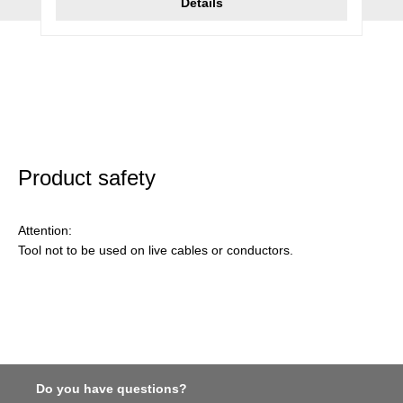
Details
Product safety
Attention:
Tool not to be used on live cables or conductors.
Do you have questions?