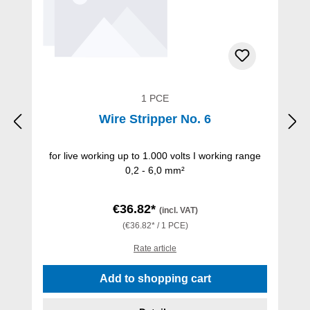
1 PCE
Wire Stripper No. 6
for live working up to 1.000 volts I working range
0,2 - 6,0 mm²
€36.82*
(incl. VAT)
(€36.82* / 1 PCE)
Rate article
Add to shopping cart