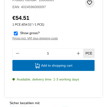
Add to 
EAN:
4024596000097
€54.51
Regular price:
1 PCE
(€54.51* / 1 PCE)
Show gross?
Prices incl. VAT plus shipping costs
Produ
PCE
Add to shopping cart
Available, delivery time: 1-3 working days
Sicher bezahlen mit: