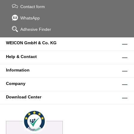
Contact form
WhatsApp
Adhesive Finder
WEICON GmbH & Co. KG
Help & Contact
Information
Company
Download Center