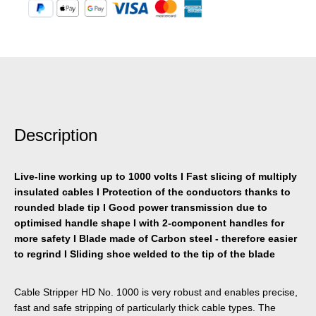
Description
Live-line working up to 1000 volts I Fast slicing of multiply
insulated cables I Protection of the conductors thanks to
rounded blade tip I Good power transmission due to
optimised handle shape I with 2-component handles for
more safety I Blade made of Carbon steel - therefore easier
to regrind I Sliding shoe welded to the tip of the blade
Cable Stripper HD No. 1000 is very robust and enables precise,
fast and safe stripping of particularly thick cable types. The