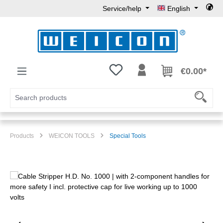
Service/help
English
Skip to main content
You have 0 wishlist items
€0.00*
Products
WEICON TOOLS
Special Tools
Skip image gallery