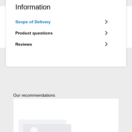
Information
Scope of Delivery
Product questions
Reviews
Skip product gallery
Our recommendations