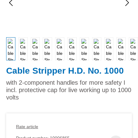
Cable Stripper H.D. No. 1000
with 2-component handles for more safety I
incl. protective cap for live working up to 1000
volts
Rate article
Product number:
10006865