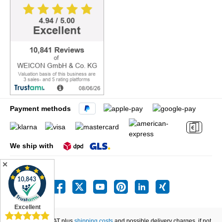
Payment methods
We ship with
✕
All prices incl. VAT plus
shipping costs
and possible delivery charges, if not