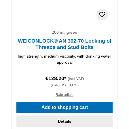
200 ml, green
WEICONLOCK® AN 302-70 Locking of
Threads and Stud Bolts
high strength, medium viscosity, with drinking water
approval
€128.20*
(incl. VAT)
(€64.10* / 100 ml)
Rate article
Add to shopping cart
Details