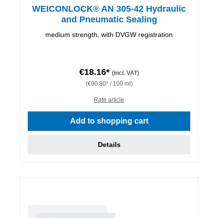
WEICONLOCK® AN 305-42 Hydraulic
and Pneumatic Sealing
medium strength, with DVGW registration
€18.16*
(incl. VAT)
(€90.80* / 100 ml)
Rate article
Add to shopping cart
Details