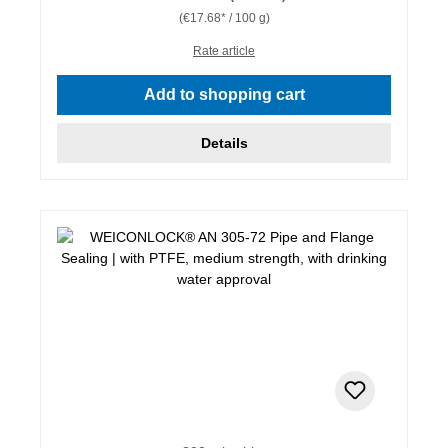
(€17.68* / 100 g)
Rate article
Add to shopping cart
Details