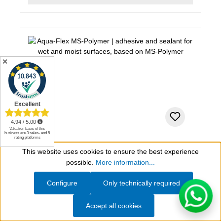
✕
310 ml, grey
This website uses cookies to ensure the best experience
Show toolbar
Aqua-Flex MS-Polymer
possible.
More information...
Configure
Only technically required
adhesive and sealant for wet and moist surfaces,
based on MS-Polymer
Accept all cookies