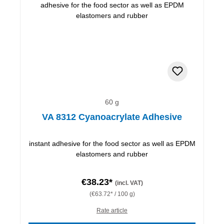
60 g
VA 8312 Cyanoacrylate Adhesive
instant adhesive for the food sector as well as EPDM
elastomers and rubber
€38.23*
(incl. VAT)
(€63.72* / 100 g)
Rate article