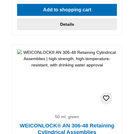
Add to shopping cart
Details
50 ml, green
WEICONLOCK® AN 306-48 Retaining
Cylindrical Assemblies