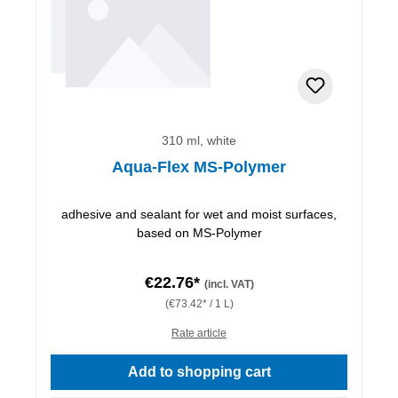
310 ml, white
Aqua-Flex MS-Polymer
adhesive and sealant for wet and moist surfaces,
based on MS-Polymer
€22.76*
(incl. VAT)
(€73.42* / 1 L)
Rate article
Add to shopping cart