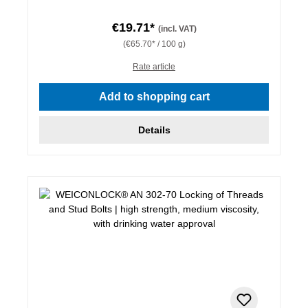
€19.71*
(incl. VAT)
(€65.70* / 100 g)
Rate article
Add to shopping cart
Details