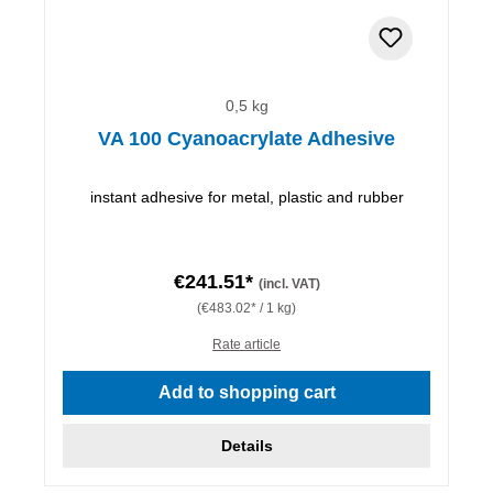
0,5 kg
VA 100 Cyanoacrylate Adhesive
instant adhesive for metal, plastic and rubber
€241.51*
(incl. VAT)
(€483.02* / 1 kg)
Rate article
Add to shopping cart
Details