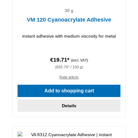
30 g
VM 120 Cyanoacrylate Adhesive
instant adhesive with medium viscosity for metal
€19.71*
(incl. VAT)
(€65.70* / 100 g)
Rate article
Add to shopping cart
Details