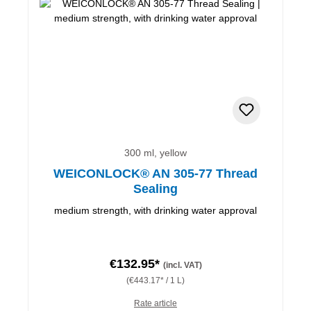
300 ml, yellow
WEICONLOCK® AN 305-77 Thread
Sealing
medium strength, with drinking water approval
€132.95*
(incl. VAT)
(€443.17* / 1 L)
Rate article