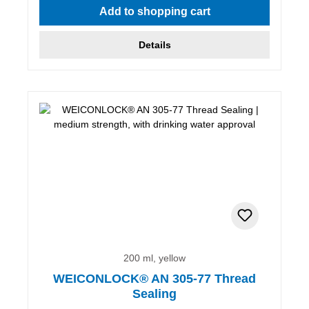
Add to shopping cart
Details
200 ml, yellow
WEICONLOCK® AN 305-77 Thread
Sealing