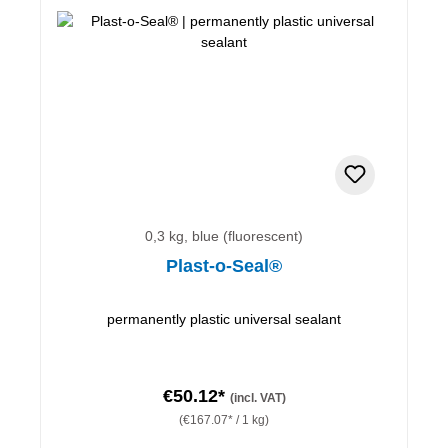
0,3 kg, blue (fluorescent)
Plast-o-Seal®
permanently plastic universal sealant
€50.12*
(incl. VAT)
(€167.07* / 1 kg)