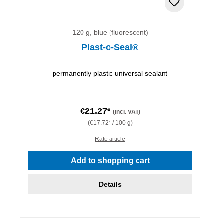
120 g, blue (fluorescent)
Plast-o-Seal®
permanently plastic universal sealant
€21.27*
(incl. VAT)
(€17.72* / 100 g)
Rate article
Add to shopping cart
Details