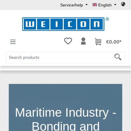
Service/help
English
Skip to main content
You have 0 wishlist items
€0.00*
Maritime Industry -
Bonding and