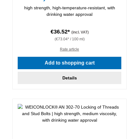
high strength, high-temperature-resistant, with
drinking water approval
€36.52*
(incl. VAT)
(€73.04* / 100 ml)
Rate article
Add to shopping cart
Details