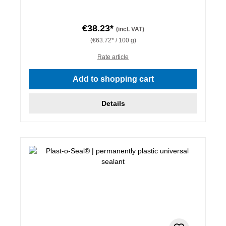
€38.23*
(incl. VAT)
(€63.72* / 100 g)
Rate article
Add to shopping cart
Details