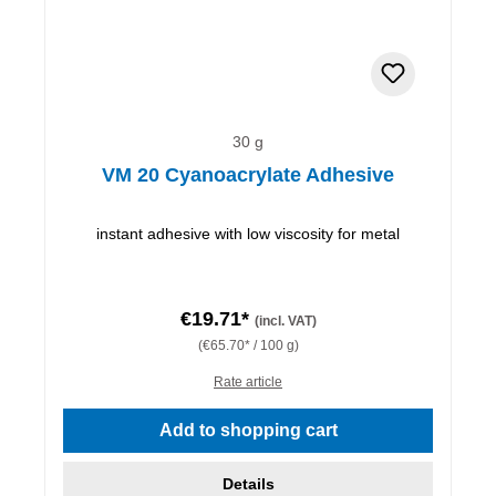
30 g
VM 20 Cyanoacrylate Adhesive
instant adhesive with low viscosity for metal
€19.71*
(incl. VAT)
(€65.70* / 100 g)
Rate article
Add to shopping cart
Details