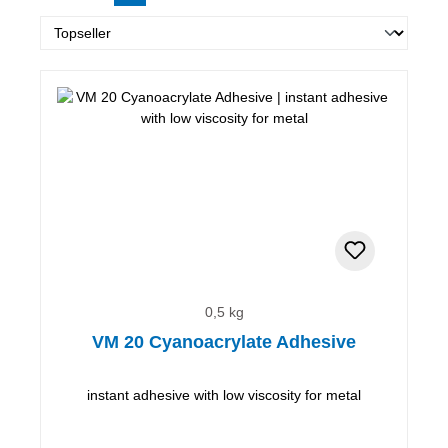
0,5 kg
VM 20 Cyanoacrylate Adhesive
instant adhesive with low viscosity for metal