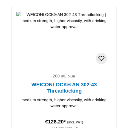
200 ml, blue
WEICONLOCK® AN 302-43
Threadlocking
medium strength, higher viscosity, with drinking
water approval
€128.20*
(incl. VAT)