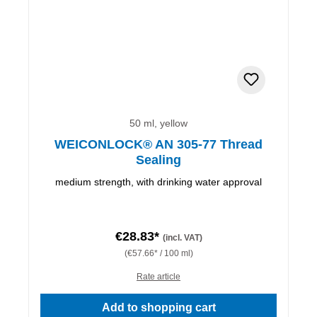
50 ml, yellow
WEICONLOCK® AN 305-77 Thread
Sealing
medium strength, with drinking water approval
€28.83*
(incl. VAT)
(€57.66* / 100 ml)
Rate article
Add to shopping cart