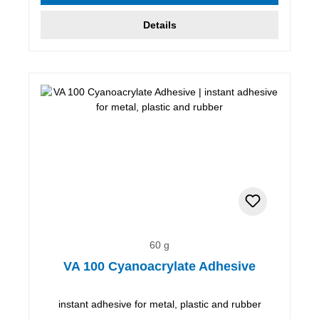
Details
60 g
VA 100 Cyanoacrylate Adhesive
instant adhesive for metal, plastic and rubber