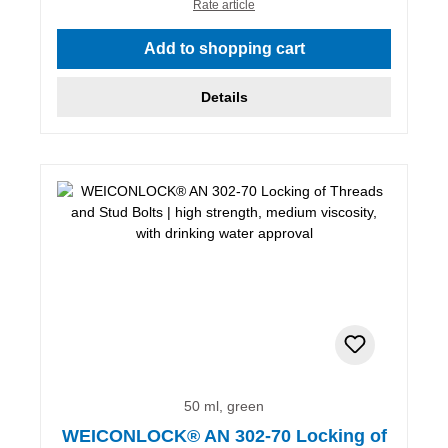
Rate article
Add to shopping cart
Details
50 ml, green
WEICONLOCK® AN 302-70 Locking of