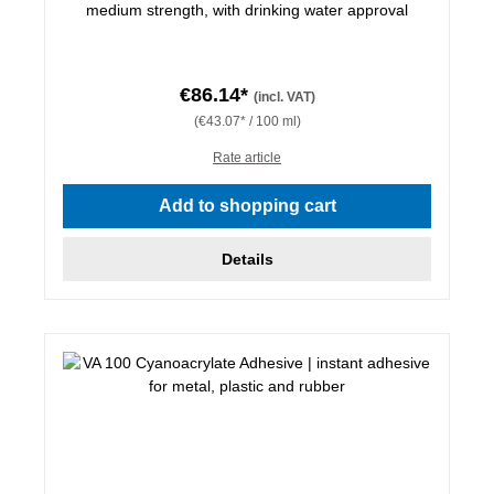
medium strength, with drinking water approval
€86.14*
(incl. VAT)
(€43.07* / 100 ml)
Rate article
Add to shopping cart
Details