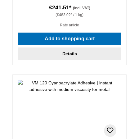
€241.51*
(incl. VAT)
(€483.02* / 1 kg)
Rate article
Add to shopping cart
Details