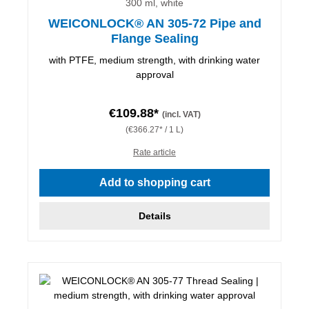
300 ml, white
WEICONLOCK® AN 305-72 Pipe and
Flange Sealing
with PTFE, medium strength, with drinking water
approval
€109.88*
(incl. VAT)
(€366.27* / 1 L)
Rate article
Add to shopping cart
Details