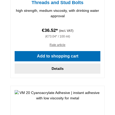
Threads and Stud Bolts
high strength, medium viscosity, with drinking water
approval
€36.52*
(incl. VAT)
(€73.04* / 100 ml)
Rate article
Add to shopping cart
Details