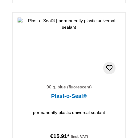
90 g, blue (fluorescent)
Plast-o-Seal®
permanently plastic universal sealant
€15.91*
(incl. VAT)