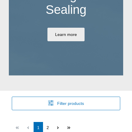
Sealing
Learn more
Filter products
Page
Page
1
2