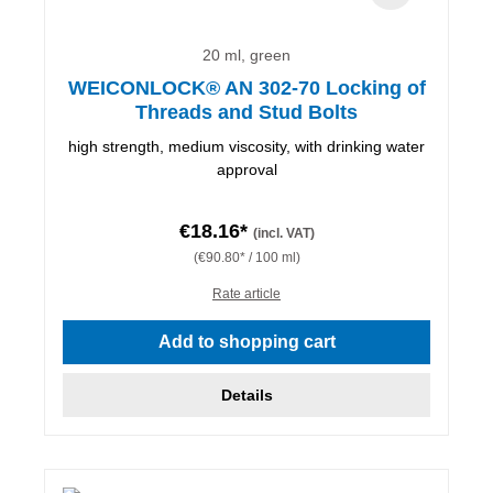
20 ml, green
WEICONLOCK® AN 302-70 Locking of
Threads and Stud Bolts
high strength, medium viscosity, with drinking water
approval
€18.16*
(incl. VAT)
(€90.80* / 100 ml)
Rate article
Add to shopping cart
Details