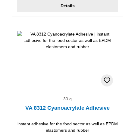
Details
30 g
VA 8312 Cyanoacrylate Adhesive
instant adhesive for the food sector as well as EPDM
elastomers and rubber