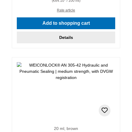
(€64.10* / 100 ml)
Rate article
Add to shopping cart
Details
20 ml, brown