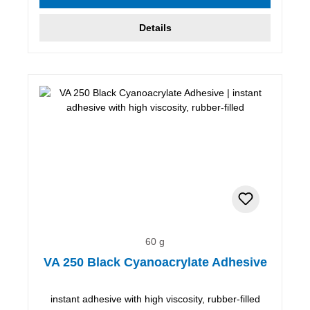
Details
60 g
VA 250 Black Cyanoacrylate Adhesive
instant adhesive with high viscosity, rubber-filled