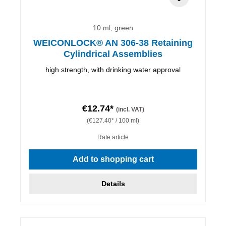
10 ml, green
WEICONLOCK® AN 306-38 Retaining
Cylindrical Assemblies
high strength, with drinking water approval
€12.74*
(incl. VAT)
(€127.40* / 100 ml)
Rate article
Add to shopping cart
Details