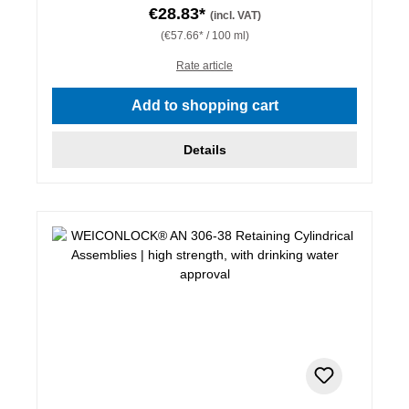
€28.83*
(incl. VAT)
(€57.66* / 100 ml)
Rate article
Add to shopping cart
Details