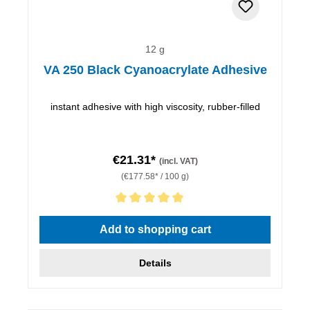
12 g
VA 250 Black Cyanoacrylate Adhesive
instant adhesive with high viscosity, rubber-filled
€21.31*
(incl. VAT)
(€177.58* / 100 g)
Average rating of 5 out of 5 stars
Add to shopping cart
Details