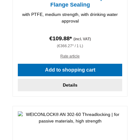
Flange Sealing
with PTFE, medium strength, with drinking water
approval
€109.88*
(incl. VAT)
(€366.27* / 1 L)
Rate article
Add to shopping cart
Details