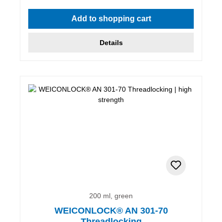
Add to shopping cart
Details
200 ml, green
WEICONLOCK® AN 301-70
Threadlocking