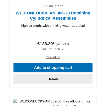
200 ml, green
WEICONLOCK® AN 306-38 Retaining
Cylindrical Assemblies
high strength, with drinking water approval
€128.20*
(incl. VAT)
(€64.10* / 100 ml)
Rate article
Add to shopping cart
Details