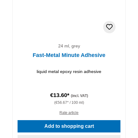
24 ml, grey
Fast-Metal Minute Adhesive
liquid metal epoxy resin adhesive
€13.60*
(incl. VAT)
(€56.67* / 100 ml)
Rate article
Add to shopping cart