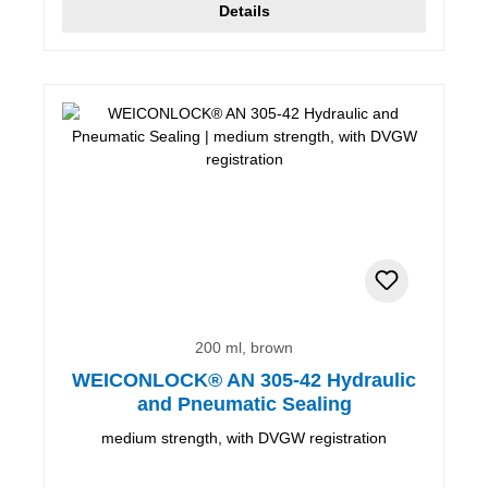
Details
200 ml, brown
WEICONLOCK® AN 305-42 Hydraulic
and Pneumatic Sealing
medium strength, with DVGW registration