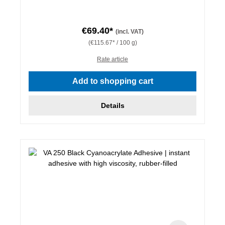
€69.40*
(incl. VAT)
(€115.67* / 100 g)
Rate article
Add to shopping cart
Details