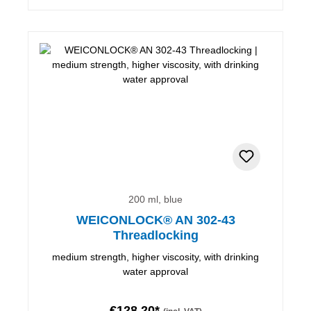
200 ml, blue
WEICONLOCK® AN 302-43
Threadlocking
medium strength, higher viscosity, with drinking
water approval
€128.20*