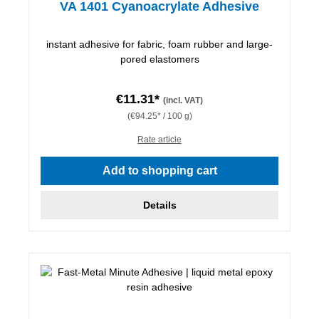
VA 1401 Cyanoacrylate Adhesive
instant adhesive for fabric, foam rubber and large-
pored elastomers
€11.31*
(incl. VAT)
(€94.25* / 100 g)
Rate article
Add to shopping cart
Details