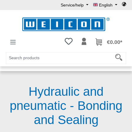
Service/help
English
Skip to main content
You have 0 wishlist items
€0.00*
Hydraulic and
pneumatic - Bonding
and Sealing