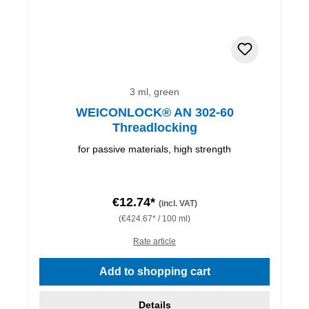
3 ml, green
WEICONLOCK® AN 302-60
Threadlocking
for passive materials, high strength
€12.74*
(incl. VAT)
(€424.67* / 100 ml)
Rate article
Add to shopping cart
Details