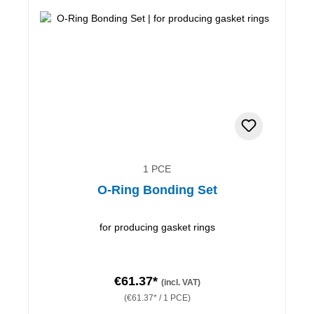
1 PCE
O-Ring Bonding Set
for producing gasket rings
€61.37*
(incl. VAT)
(€61.37* / 1 PCE)