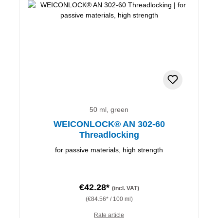
50 ml, green
WEICONLOCK® AN 302-60
Threadlocking
for passive materials, high strength
€42.28*
(incl. VAT)
(€84.56* / 100 ml)
Rate article