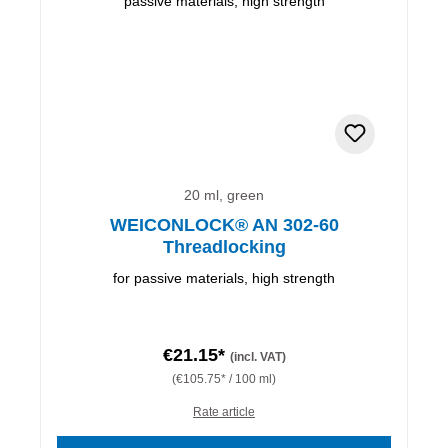
20 ml, green
WEICONLOCK® AN 302-60
Threadlocking
for passive materials, high strength
€21.15*
(incl. VAT)
(€105.75* / 100 ml)
Rate article