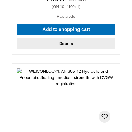
(incl. VAT)
(€64.10* / 100 ml)
Rate article
Add to shopping cart
Details