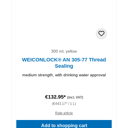
300 ml, yellow
WEICONLOCK® AN 305-77 Thread
Sealing
medium strength, with drinking water approval
€132.95*
(incl. VAT)
(€443.17* / 1 L)
Rate article
Add to shopping cart