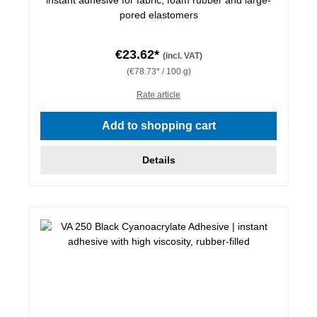
pored elastomers
€23.62*
(incl. VAT)
(€78.73* / 100 g)
Rate article
Add to shopping cart
Details