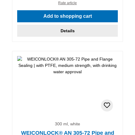
Rate article
Add to shopping cart
Details
300 ml, white
WEICONLOCK® AN 305-72 Pipe and