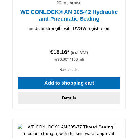
20 ml, brown
WEICONLOCK® AN 305-42 Hydraulic
and Pneumatic Sealing
medium strength, with DVGW registration
€18.16*
(incl. VAT)
(€90.80* / 100 ml)
Rate article
Add to shopping cart
Details