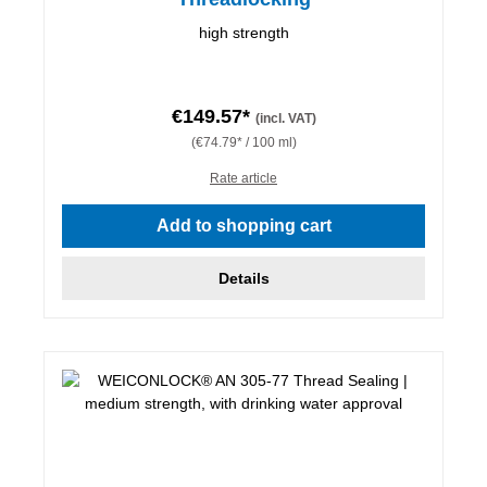
high strength
€149.57*
(incl. VAT)
(€74.79* / 100 ml)
Rate article
Add to shopping cart
Details