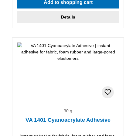
Add to shopping cart
Details
30 g
VA 1401 Cyanoacrylate Adhesive
instant adhesive for fabric, foam rubber and large-