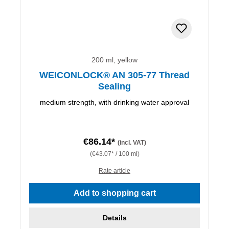
200 ml, yellow
WEICONLOCK® AN 305-77 Thread
Sealing
medium strength, with drinking water approval
€86.14*
(incl. VAT)
(€43.07* / 100 ml)
Rate article
Add to shopping cart
Details