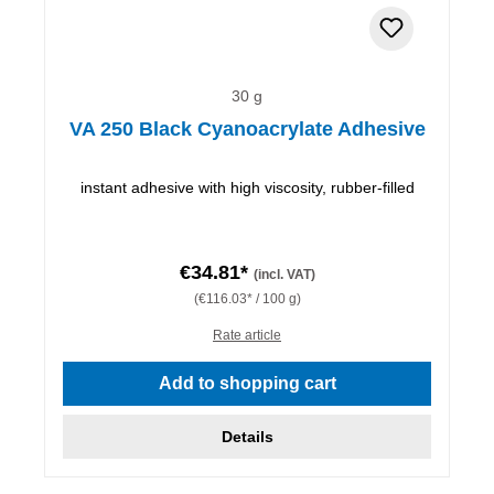
30 g
VA 250 Black Cyanoacrylate Adhesive
instant adhesive with high viscosity, rubber-filled
€34.81*
(incl. VAT)
(€116.03* / 100 g)
Rate article
Add to shopping cart
Details