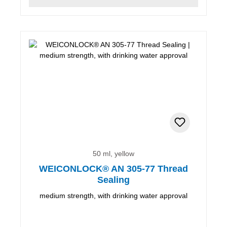
50 ml, yellow
WEICONLOCK® AN 305-77 Thread
Sealing
medium strength, with drinking water approval