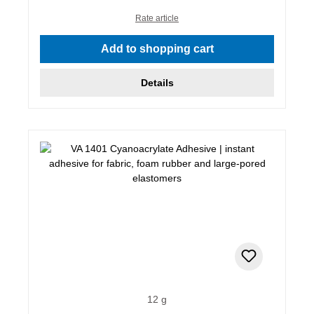
Rate article
Add to shopping cart
Details
12 g