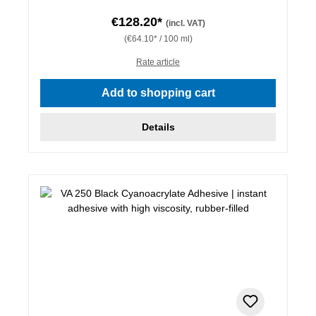
€128.20*
(incl. VAT)
(€64.10* / 100 ml)
Rate article
Add to shopping cart
Details