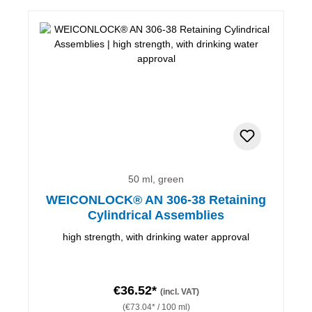
50 ml, green
WEICONLOCK® AN 306-38 Retaining
Cylindrical Assemblies
high strength, with drinking water approval
€36.52*
(incl. VAT)
(€73.04* / 100 ml)