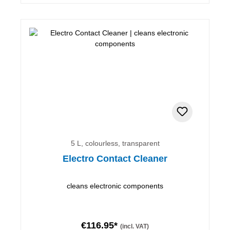
5 L, colourless, transparent
Electro Contact Cleaner
cleans electronic components
€116.95*
(incl. VAT)