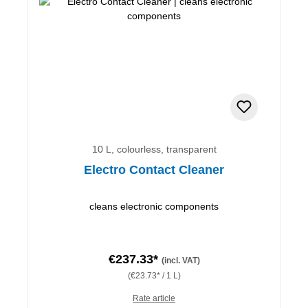
10 L, colourless, transparent
Electro Contact Cleaner
cleans electronic components
€237.33*
(incl. VAT)
(€23.73* / 1 L)
Rate article