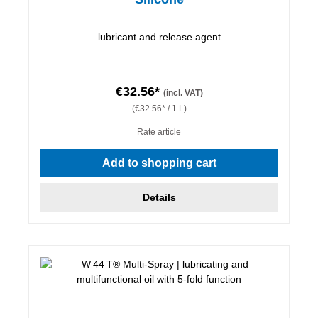
lubricant and release agent
€32.56*
(incl. VAT)
(€32.56* / 1 L)
Rate article
Add to shopping cart
Details