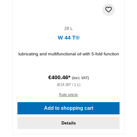
28 L
W 44 T®
lubricating and multifunctional oil with 5-fold function
€400.46*
(incl. VAT)
(€14.30* / 1 L)
Rate article
Add to shopping cart
Details