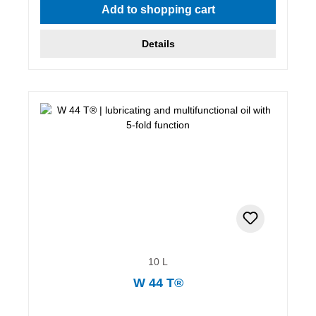
Add to shopping cart
Details
10 L
W 44 T®