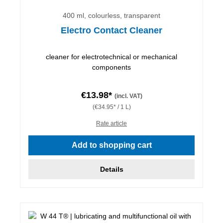
400 ml, colourless, transparent
Electro Contact Cleaner
cleaner for electrotechnical or mechanical
components
€13.98*
(incl. VAT)
(€34.95* / 1 L)
Rate article
Add to shopping cart
Details