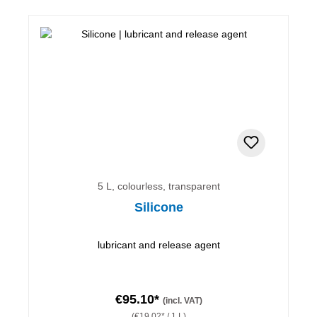
5 L, colourless, transparent
Silicone
lubricant and release agent
€95.10*
(incl. VAT)
(€19.02* / 1 L)