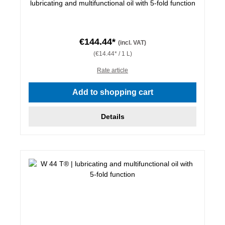
lubricating and multifunctional oil with 5-fold function
€144.44*
(incl. VAT)
(€14.44* / 1 L)
Rate article
Add to shopping cart
Details