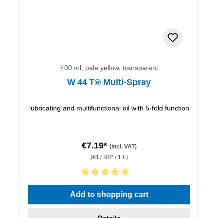
400 ml, pale yellow, transparent
W 44 T® Multi-Spray
lubricating and multifunctional oil with 5-fold function
€7.19*
(incl. VAT)
(€17.98* / 1 L)
Average rating of 5 out of 5 stars
Add to shopping cart
Details