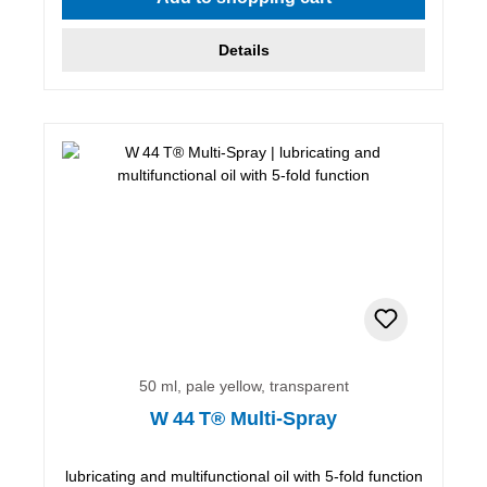
Details
50 ml, pale yellow, transparent
W 44 T® Multi-Spray
lubricating and multifunctional oil with 5-fold function