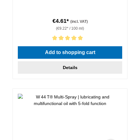
€4.61*
(incl. VAT)
(€9.22* / 100 ml)
Average rating of 5 out of 5 stars
Add to shopping cart
Details