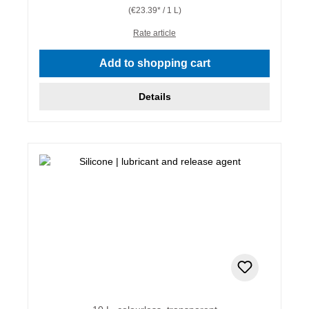
(€23.39* / 1 L)
Rate article
Add to shopping cart
Details