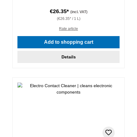
€26.35*
(incl. VAT)
(€26.35* / 1 L)
Rate article
Add to shopping cart
Details