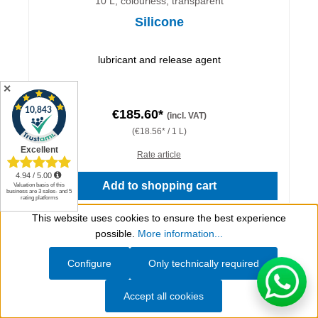
10 L, colourless, transparent
Silicone
lubricant and release agent
✕
€185.60*
(incl. VAT)
(€18.56* / 1 L)
Rate article
Add to shopping cart
This website uses cookies to ensure the best experience
Details
Show toolbar
possible.
More information...
Configure
Only technically required
Accept all cookies
Do you have questions?