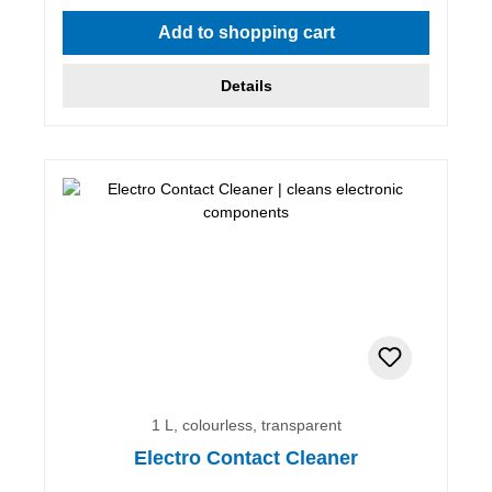
Add to shopping cart
Details
1 L, colourless, transparent
Electro Contact Cleaner