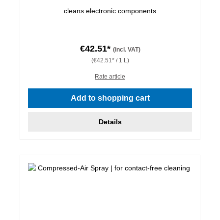
cleans electronic components
€42.51*
(incl. VAT)
(€42.51* / 1 L)
Rate article
Add to shopping cart
Details