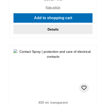
Rate article
Add to shopping cart
Details
400 ml, transparent