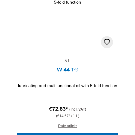
5 L
W 44 T®
lubricating and multifunctional oil with 5-fold function
€72.83*
(incl. VAT)
(€14.57* / 1 L)
Rate article