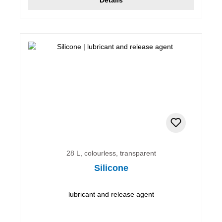
28 L, colourless, transparent
Silicone
lubricant and release agent