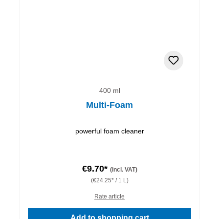
400 ml
Multi-Foam
powerful foam cleaner
€9.70*
(incl. VAT)
(€24.25* / 1 L)
Rate article
Add to shopping cart