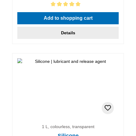
Average rating of 5 out of 5 stars
Add to shopping cart
Details
1 L, colourless, transparent
Silicone