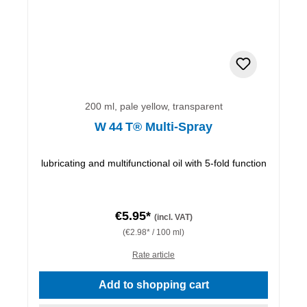
200 ml, pale yellow, transparent
W 44 T® Multi-Spray
lubricating and multifunctional oil with 5-fold function
€5.95*
(incl. VAT)
(€2.98* / 100 ml)
Rate article
Add to shopping cart