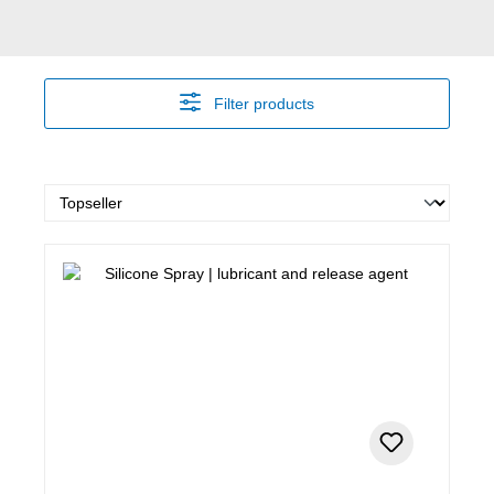
Filter products