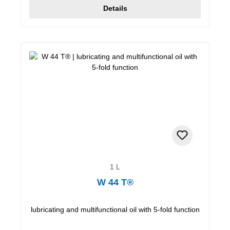
Details
1 L
W 44 T®
lubricating and multifunctional oil with 5-fold function