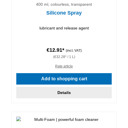
400 ml, colourless, transparent
Silicone Spray
lubricant and release agent
€12.91*
(incl. VAT)
(€32.28* / 1 L)
Rate article
Add to shopping cart
Details