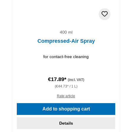
400 ml
Compressed-Air Spray
for contact-free cleaning
€17.89*
(incl. VAT)
(€44.73* / 1 L)
Rate article
Add to shopping cart
Details