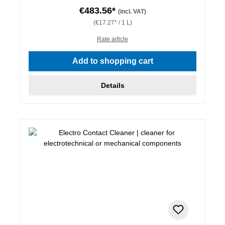
€483.56*
(incl. VAT)
(€17.27* / 1 L)
Rate article
Add to shopping cart
Details