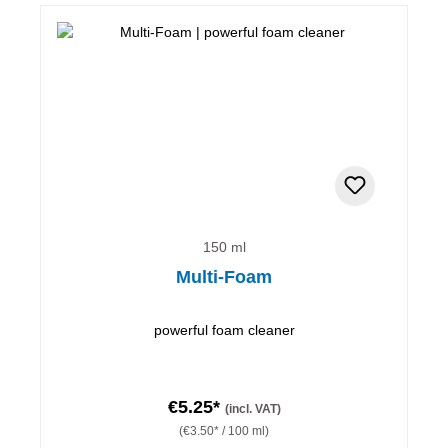
150 ml
Multi-Foam
powerful foam cleaner
€5.25*
(incl. VAT)
(€3.50* / 100 ml)