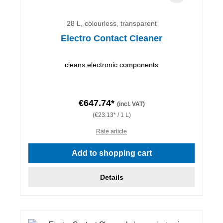
28 L, colourless, transparent
Electro Contact Cleaner
cleans electronic components
€647.74*
(incl. VAT)
(€23.13* / 1 L)
Rate article
Add to shopping cart
Details