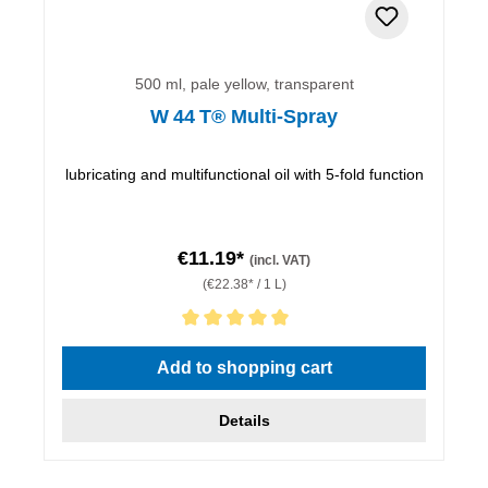
500 ml, pale yellow, transparent
W 44 T® Multi-Spray
lubricating and multifunctional oil with 5-fold function
€11.19*
(incl. VAT)
(€22.38* / 1 L)
Average rating of 5 out of 5 stars
Add to shopping cart
Details