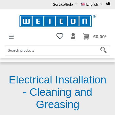
Service/help
English
Skip to main content
You have 0 wishlist items
€0.00*
Electrical Installation
- Cleaning and
Greasing