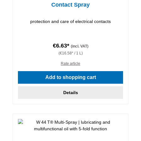
Contact Spray
protection and care of electrical contacts
€6.63*
(incl. VAT)
(€16.58* / 1 L)
Rate article
Add to shopping cart
Details