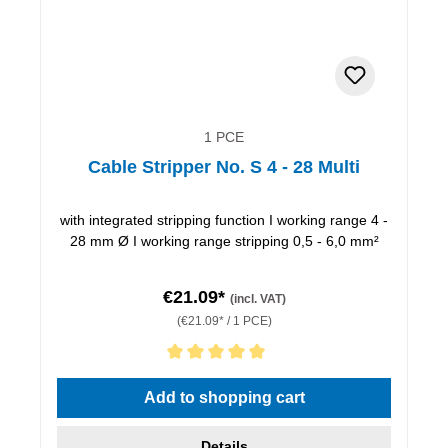
1 PCE
Cable Stripper No. S 4 - 28 Multi
with integrated stripping function I working range 4 -
28 mm Ø I working range stripping 0,5 - 6,0 mm²
€21.09*
(incl. VAT)
(€21.09* / 1 PCE)
Average rating of 5 out of 5 stars
Add to shopping cart
Details