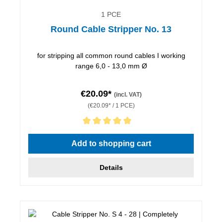
1 PCE
Round Cable Stripper No. 13
for stripping all common round cables I working
range 6,0 - 13,0 mm Ø
€20.09*
(incl. VAT)
(€20.09* / 1 PCE)
Average rating of 5 out of 5 stars
Add to shopping cart
Details