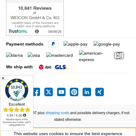
Payment methods
We ship with
✕
All prices incl. VAT plus
shipping costs
and possible delivery charges, if not
stated otherwise.
This website uses cookies to ensure the best experience