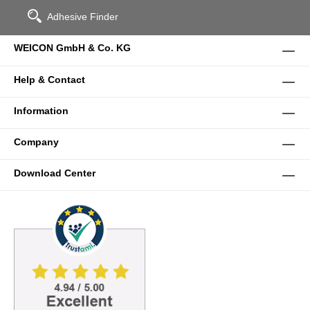
Adhesive Finder
WEICON GmbH & Co. KG
Help & Contact
Information
Company
Download Center