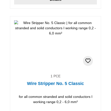
1 PCE
Wire Stripper No. 5 Classic
for all common stranded and solid conductors I
working range 0,2 - 6,0 mm²