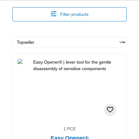
Filter products
1 PCE
Easy Opener®