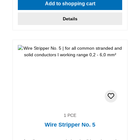
Add to shopping cart
Details
1 PCE
Wire Stripper No. 5