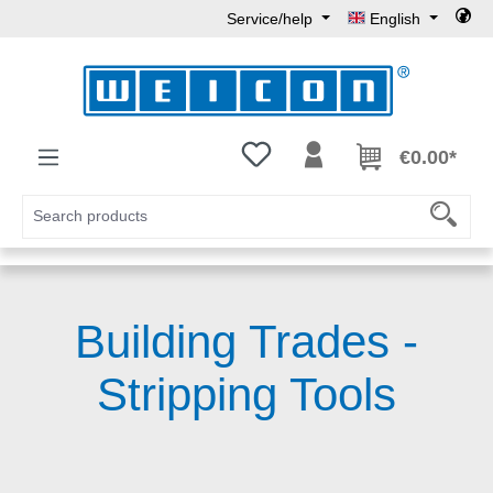
Service/help
English
Skip to main content
You have 0 wishlist items
€0.00*
Building Trades -
Stripping Tools