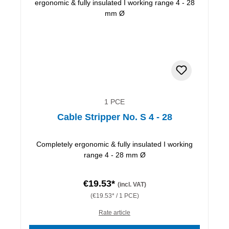
1 PCE
Cable Stripper No. S 4 - 28
Completely ergonomic & fully insulated I working
range 4 - 28 mm Ø
€19.53*
(incl. VAT)
(€19.53* / 1 PCE)
Rate article