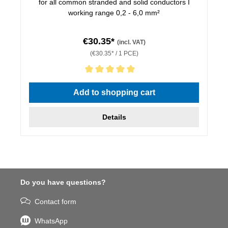
for all common stranded and solid conductors I
working range 0,2 - 6,0 mm²
€30.35*
(incl. VAT)
(€30.35* / 1 PCE)
Average rating of 5 out of 5 stars
Add to shopping cart
Details
Do you have questions?
Contact form
WhatsApp