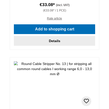
€33.08*
(incl. VAT)
(€33.08* / 1 PCE)
Rate article
Add to shopping cart
Details