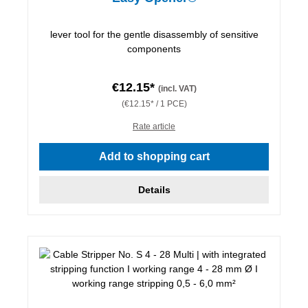
lever tool for the gentle disassembly of sensitive
components
€12.15*
(incl. VAT)
(€12.15* / 1 PCE)
Rate article
Add to shopping cart
Details